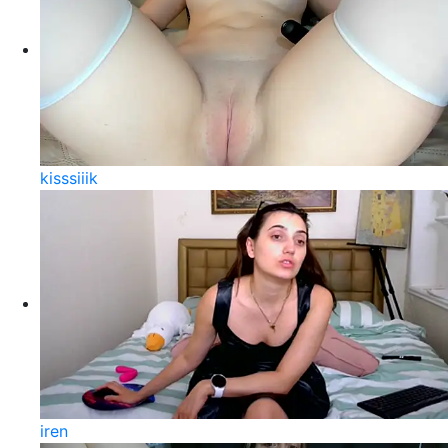
kisssiiik
iren