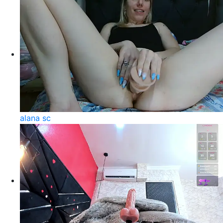
alana sc