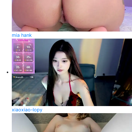
mia hank
xiaoxiao-lopy