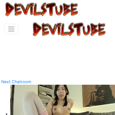
Next Chatroom