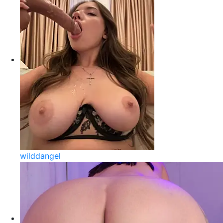
wilddangel