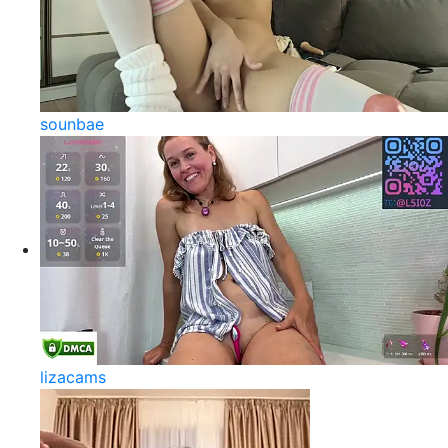
sounbae
lizacams