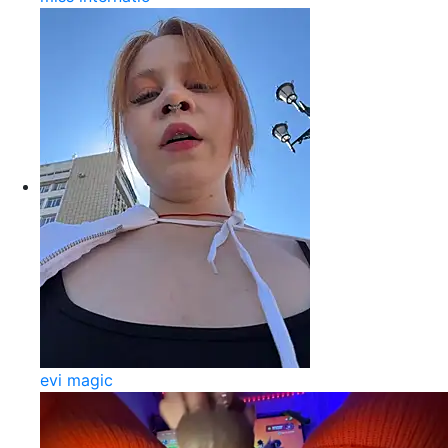
evi magic