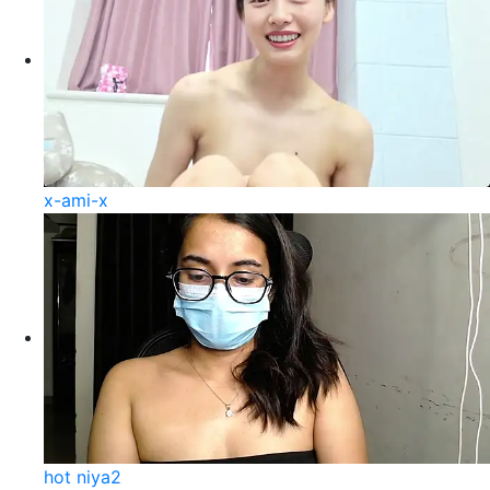
x-ami-x
hot niya2