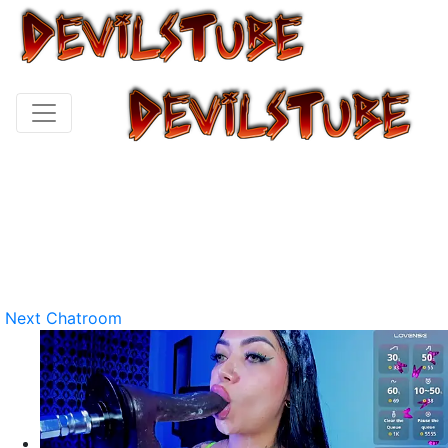
Next Chatroom