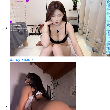
darcy xixioo