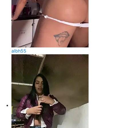
albh55