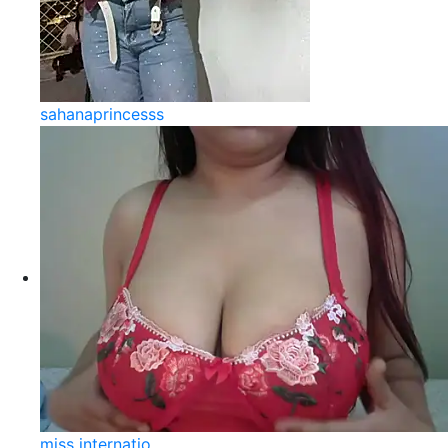
sahanaprincesss
miss internatio