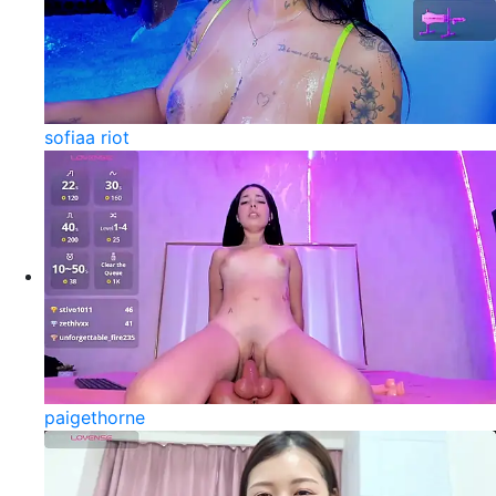
sofiaa riot
paigethorne