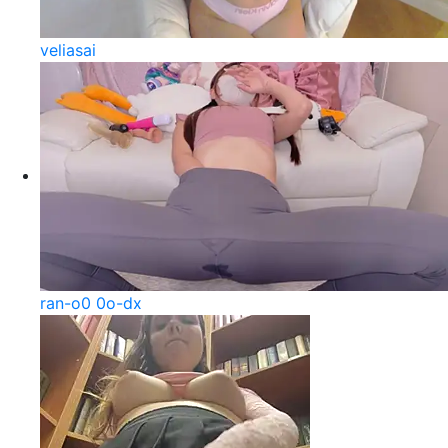
veliasai
ran-o0 0o-dx