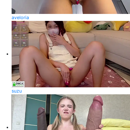
aveloria
suzu