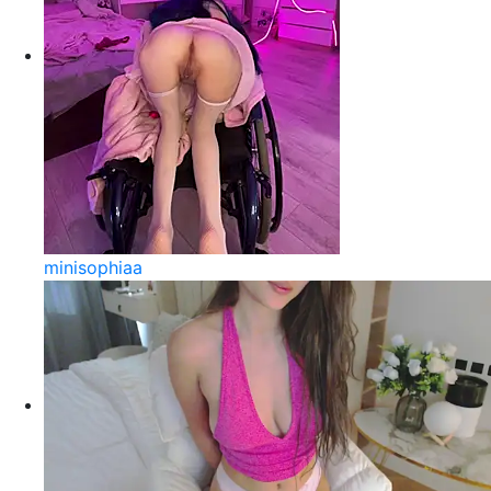
minisophiaa