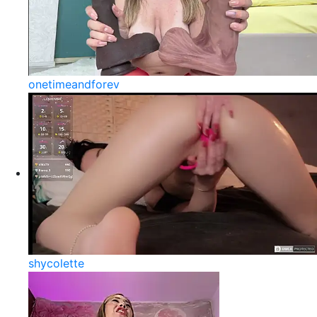
onetimeandforev
shycolette