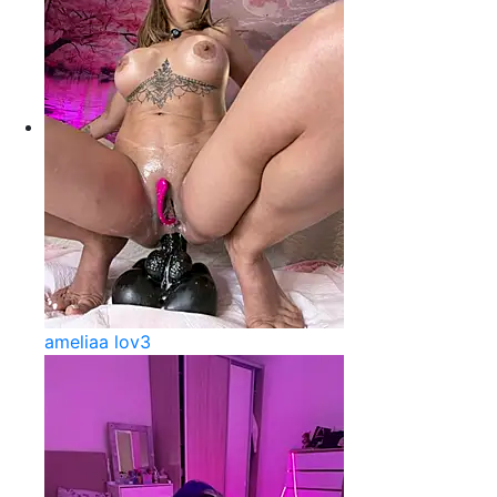
ameliaa lov3