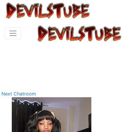
Next Chatroom