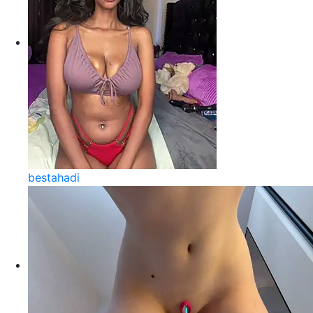
bestahadi