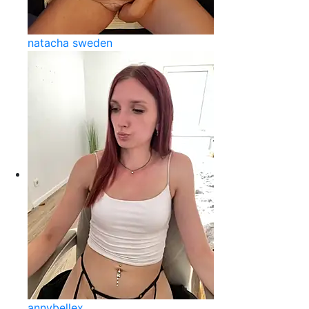
natacha sweden
annybellex