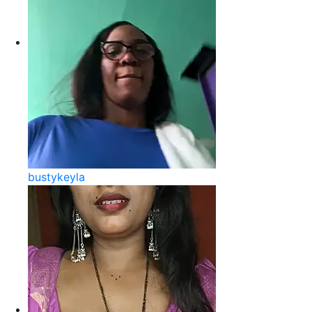
bustykeyla