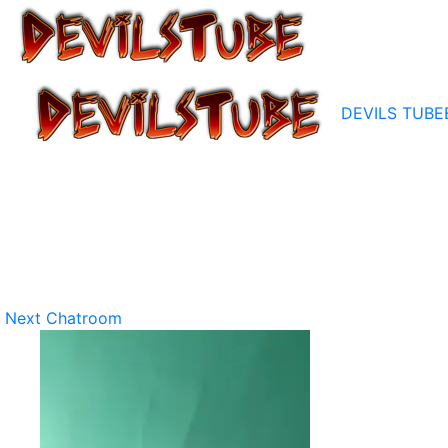
DEVILS TUBE
Next Chatroom