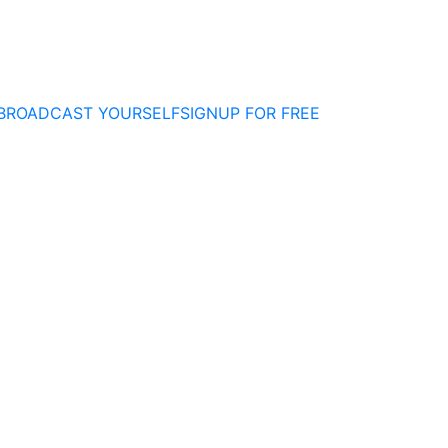
BROADCAST YOURSELF
SIGNUP FOR FREE