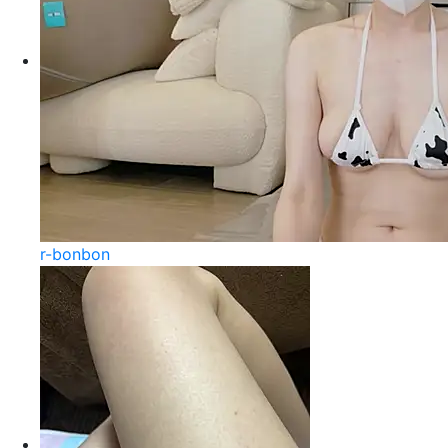
r-bonbon