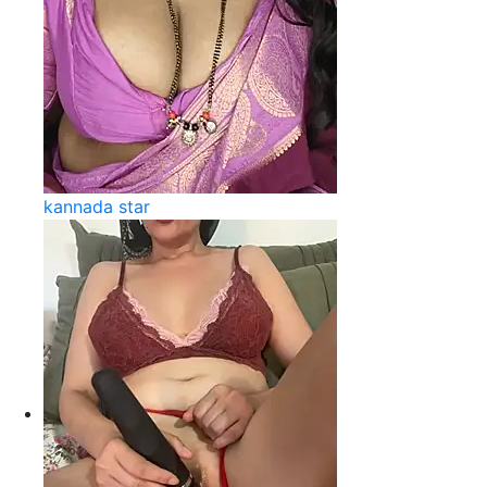
kannada star