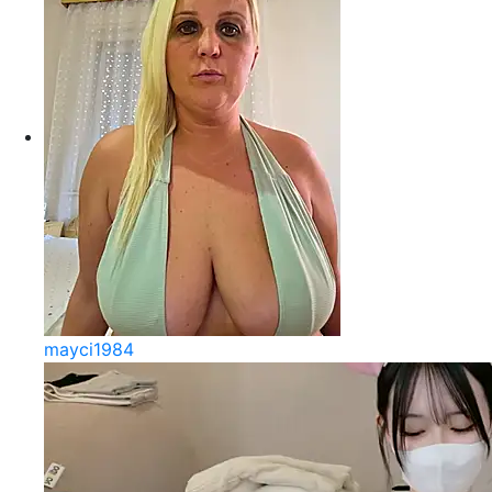
mayci1984