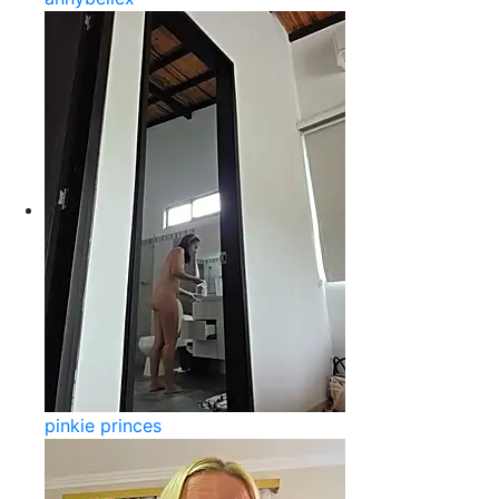
pinkie princes