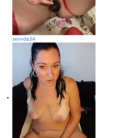
sevvda34