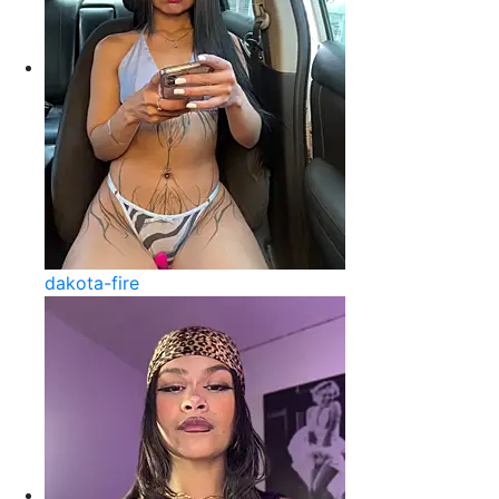
dakota-fire