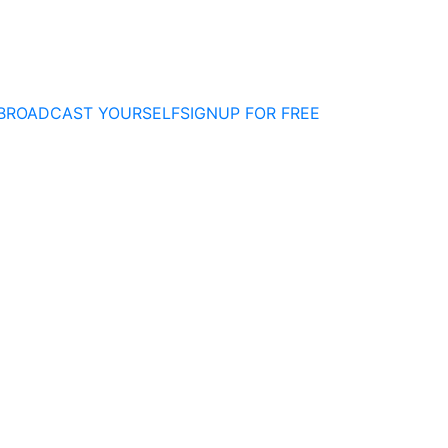
BROADCAST YOURSELF
SIGNUP FOR FREE