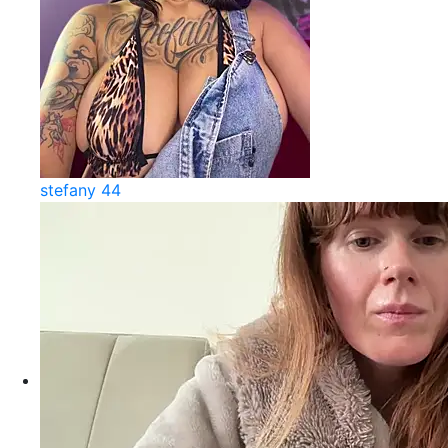
stefany 44