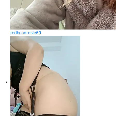
redheadrosie69