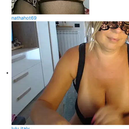
nathahot69
lulu italy