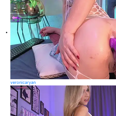
veronicaryan