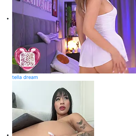
tella dream