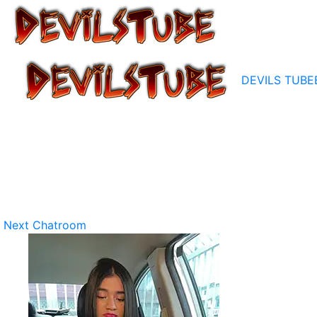
DEVILS TUBE
Next Chatroom