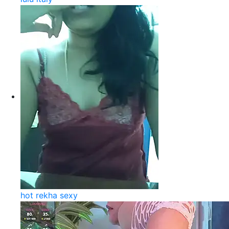
hot rekha sexy