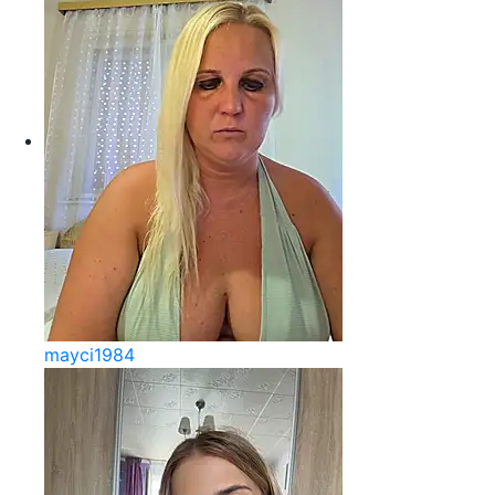
mayci1984