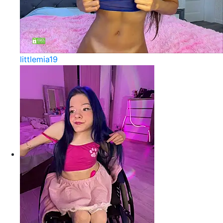
littlemia19