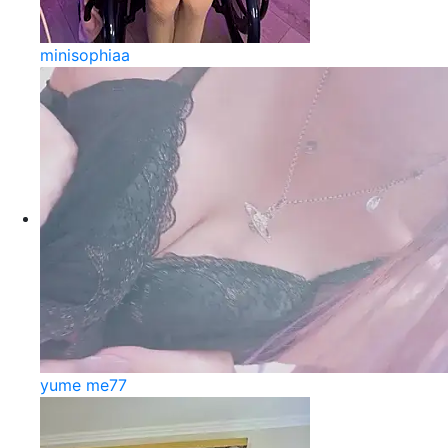
minisophiaa
yume me77