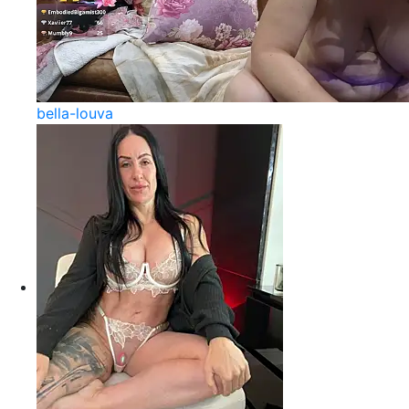
bella-louva