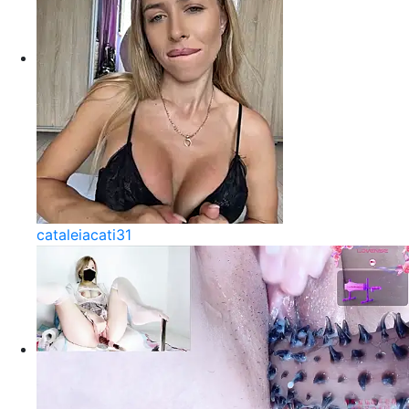
cataleiacati31