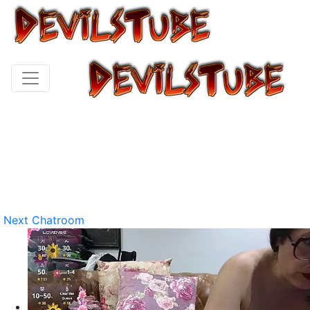
Next Chatroom