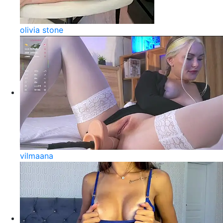
olivia stone
vilmaana