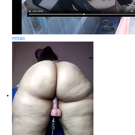
mitao