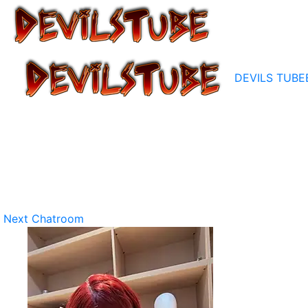
DEVILS TUBE
Next Chatroom