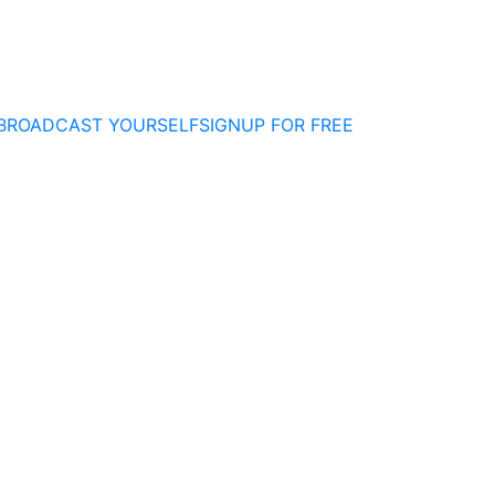
BROADCAST YOURSELF
SIGNUP FOR FREE