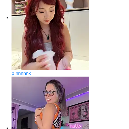
pinnnnnk