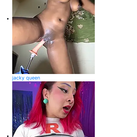
jacky queen