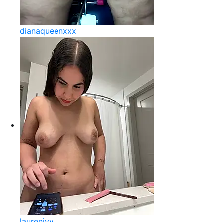
dianaqueenxxx
laurenivy