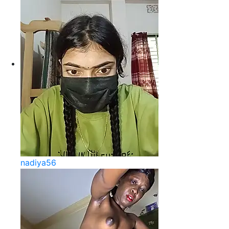
nadiya56