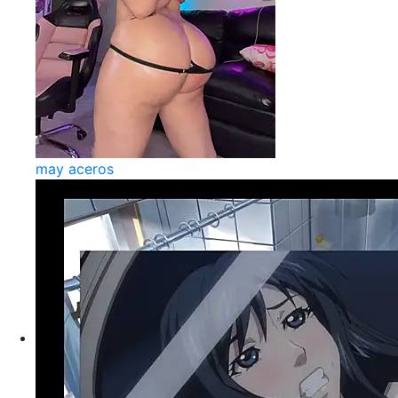
may aceros