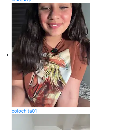
colochita01