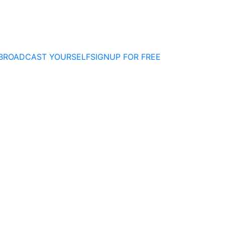
BROADCAST YOURSELF
SIGNUP FOR FREE