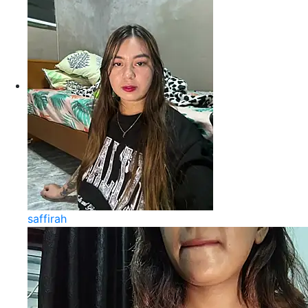
saffirah