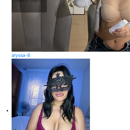
alyssa-8