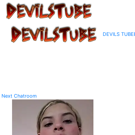
DEVILS TUBE
Next Chatroom