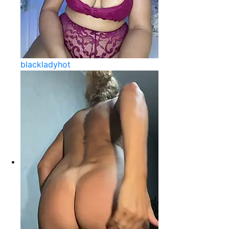
blackladyhot