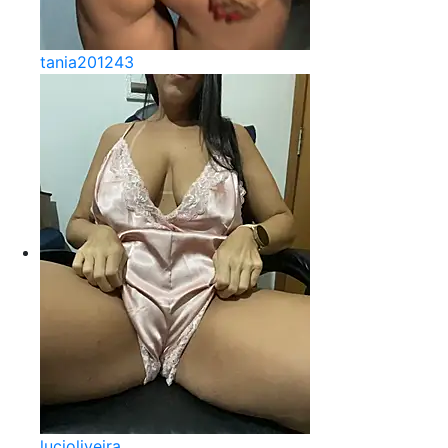
tania201243
lucioliveira