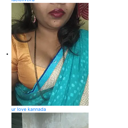
ur love kannada