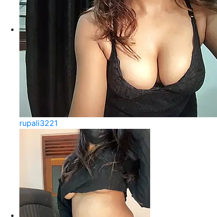
rupali3221