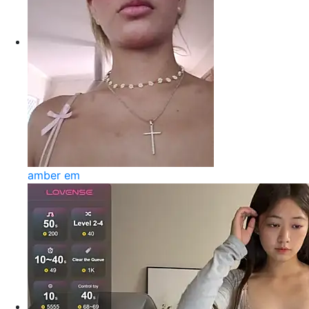
amber em