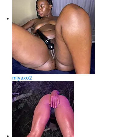
miyaxo2