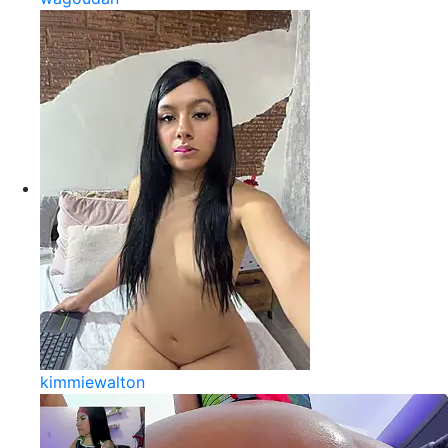
kimmiewalton