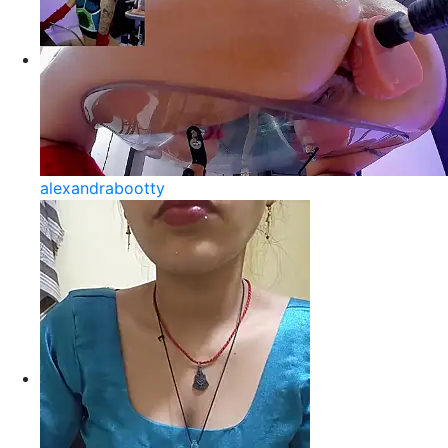
alexandrabootty