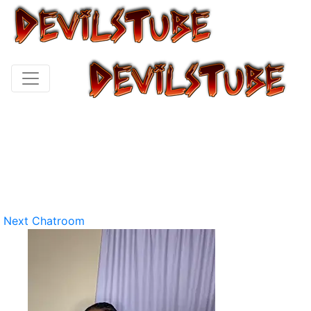
Next Chatroom