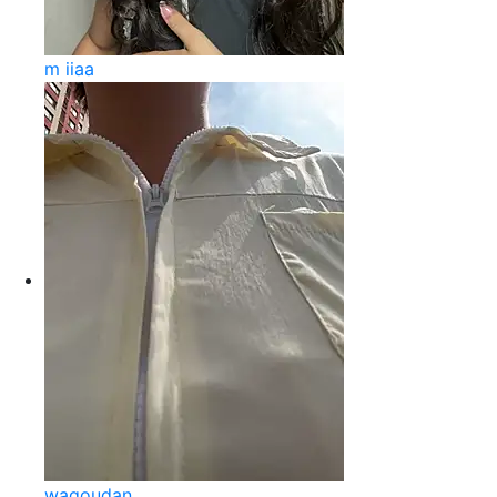
m iiaa
wagoudan