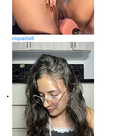
niqueilla8