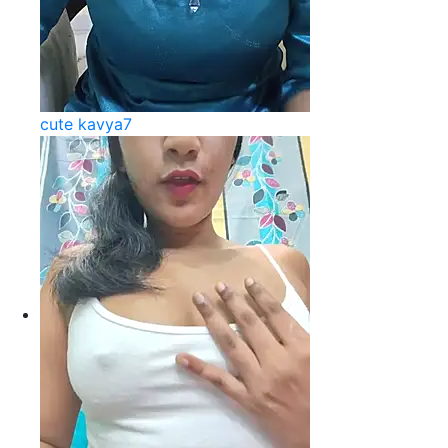
cute kavya7