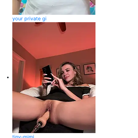
your private gi
tiny-mimi