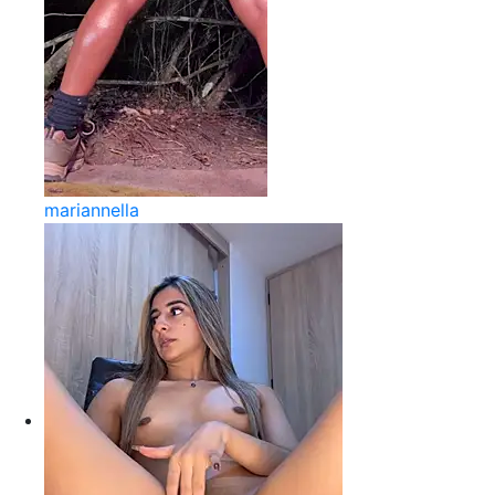
mariannella