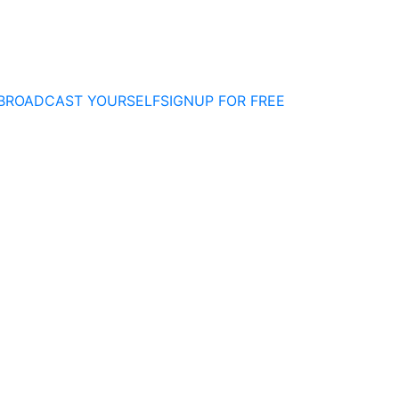
BROADCAST YOURSELF
SIGNUP FOR FREE