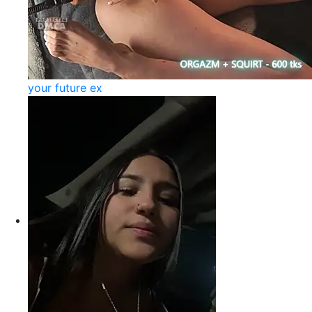
your future ex