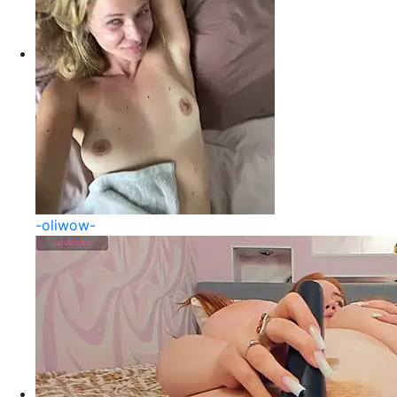
-oliwow-