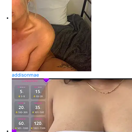
addisonmae