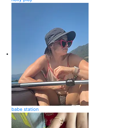
babe station