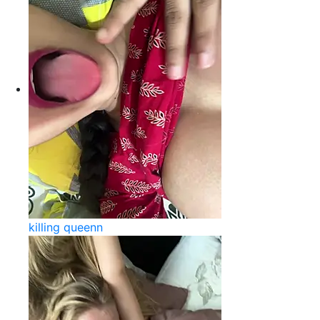
killing queenn