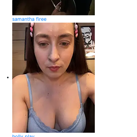
samantha firee
holly play