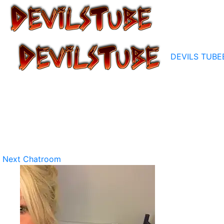
DEVILS TUBE
Next Chatroom