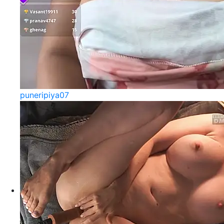
puneripiya07