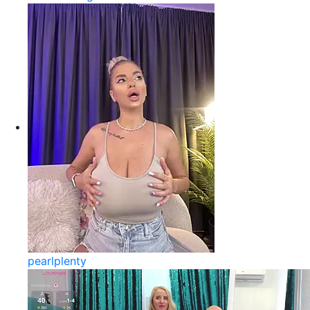
pearlplenty