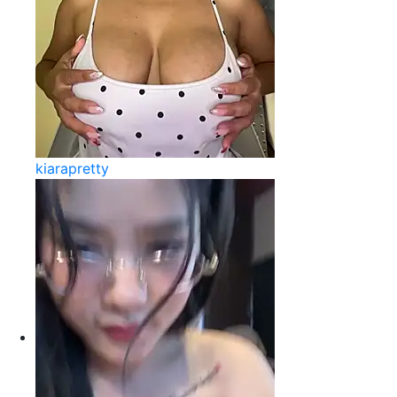
kiarapretty