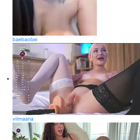
baebaobei
vilmaana