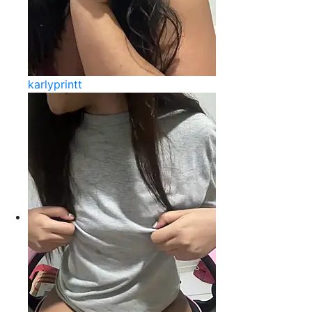
karlyprintt