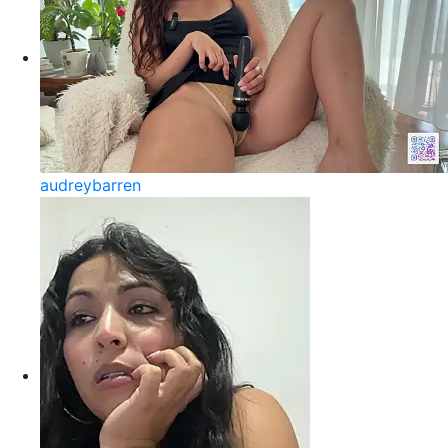
audreybarren