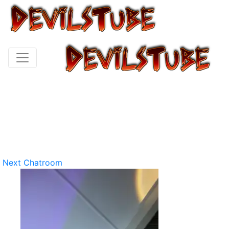
Next Chatroom