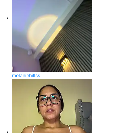
melaniehillss