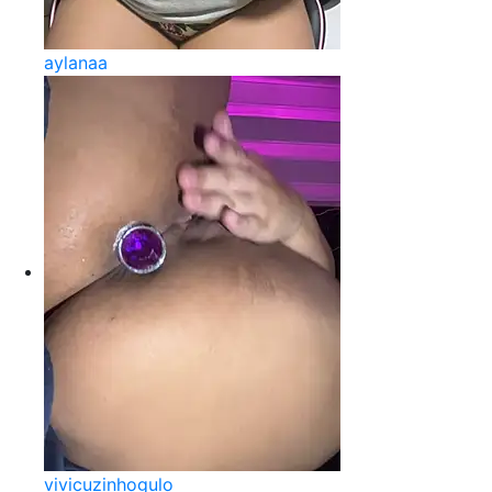
aylanaa
vivicuzinhogulo