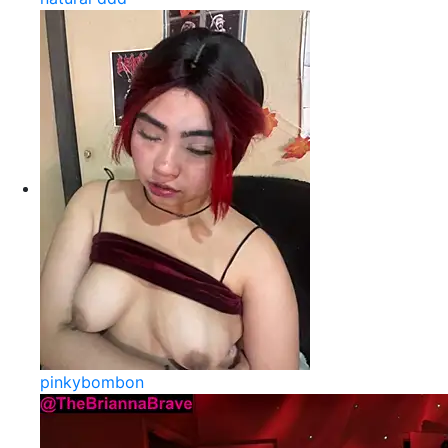
pinkybombon