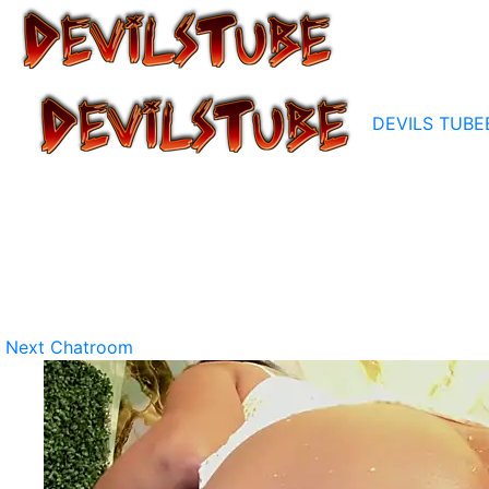
DEVILS TUBE
Next Chatroom