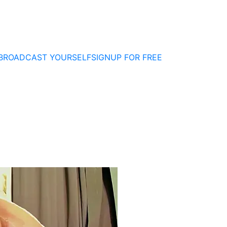
BROADCAST YOURSELF
SIGNUP FOR FREE