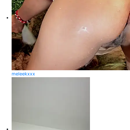
meleekxxx