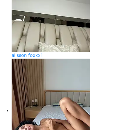
alisson foxxx1