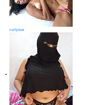
curlysue