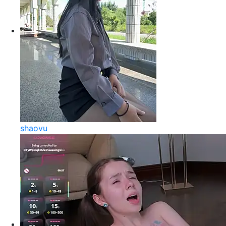
shaovu