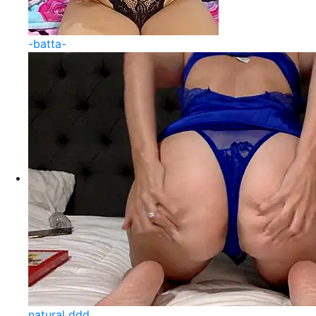
-batta-
natural ddd