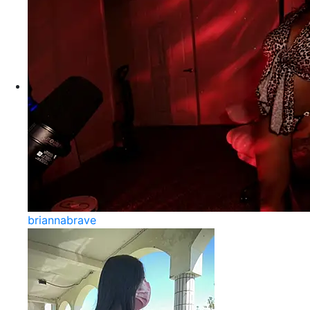
briannabrave