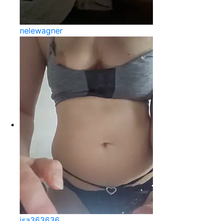
nelewagner
isa363636