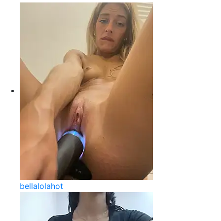
bellalolahot