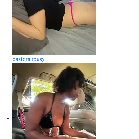
pastoralrousy