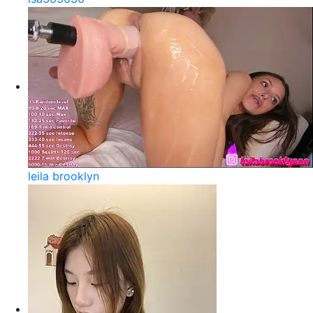
leila brooklyn