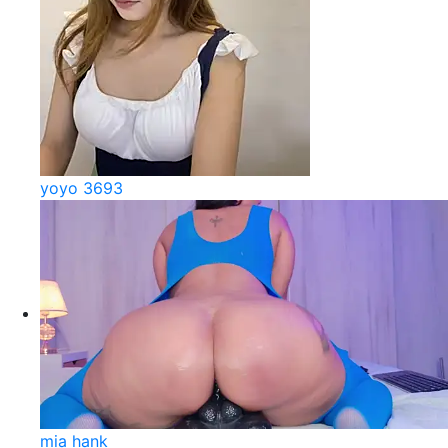
yoyo 3693
mia hank