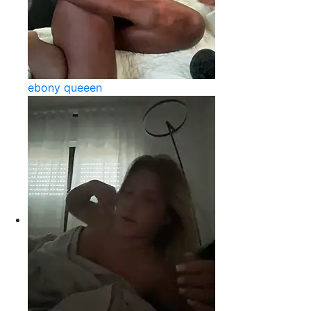
ebony queeen