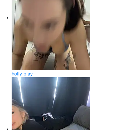
holly play