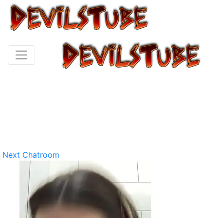
Next Chatroom