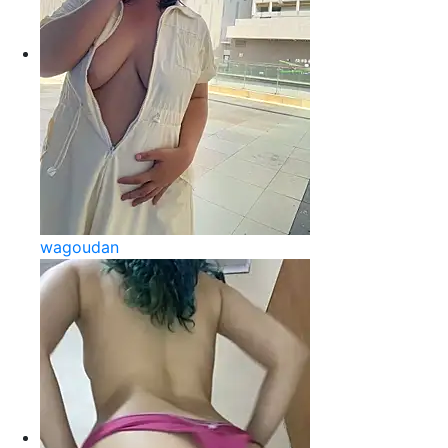
wagoudan