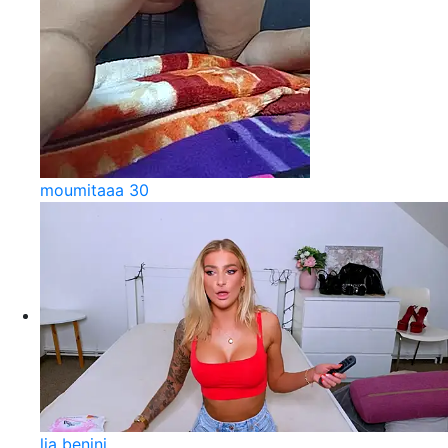
moumitaaa 30
lia benini