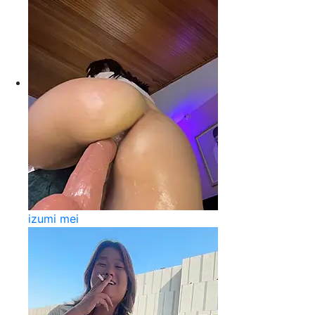
izumi mei