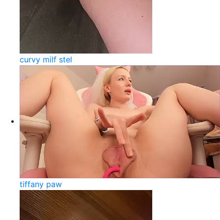
curvy milf stel
tiffany paw