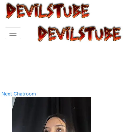
Next Chatroom