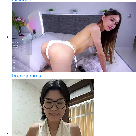
brandaburns