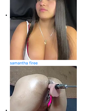
samantha firee