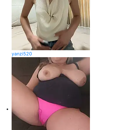
yanzi520