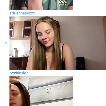
adriennesexxx
peekinside