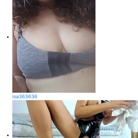
isa363636