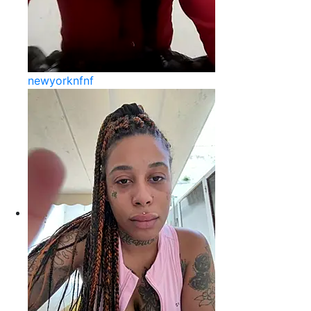
newyorknfnf