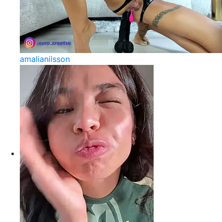
amalianilsson