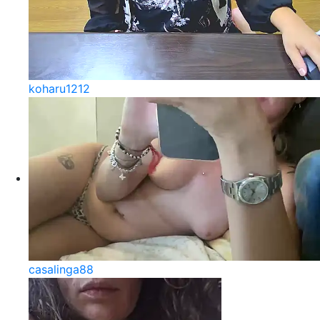
koharu1212
casalinga88