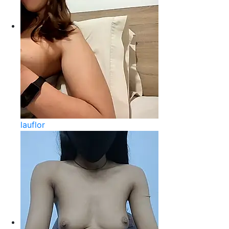
lauflor