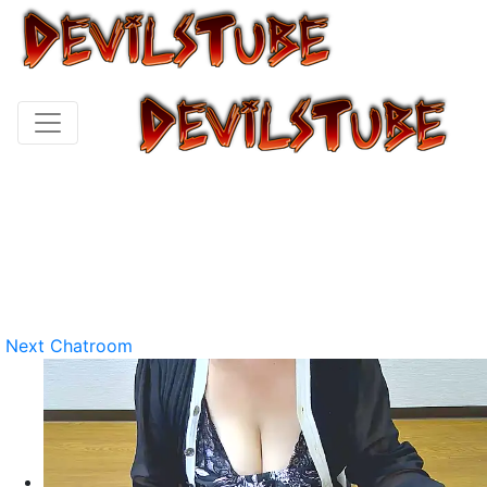
Next Chatroom