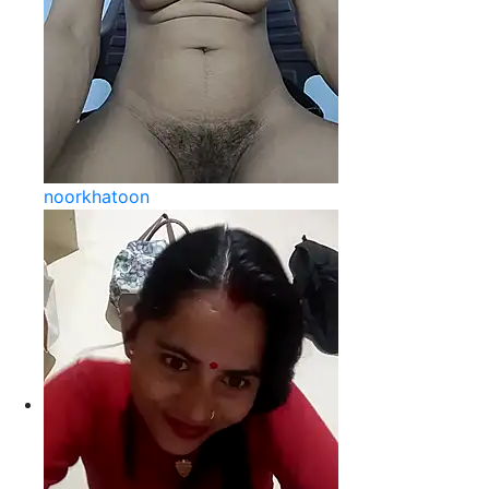
noorkhatoon