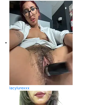
lacylurexxx