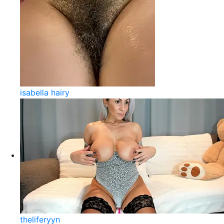
isabella hairy
theliferyyn