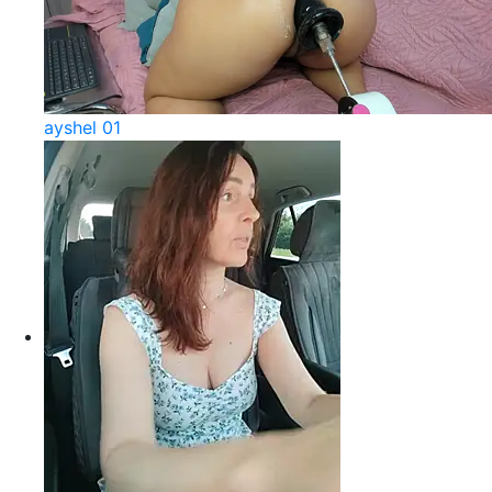
ayshel 01