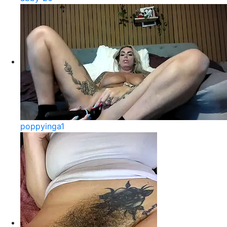
poppyinga1