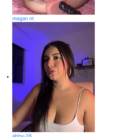
megan nt
abby-26