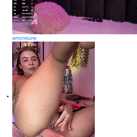
amorelune