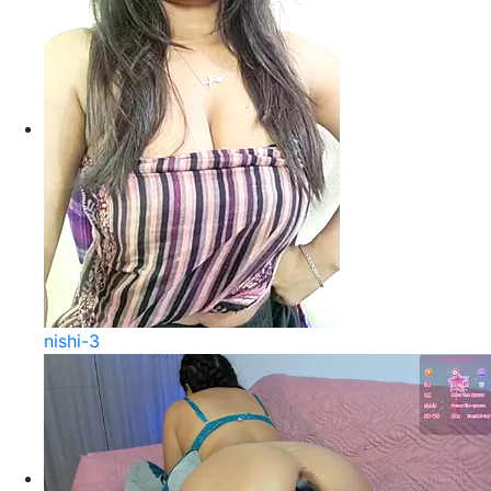
nishi-3