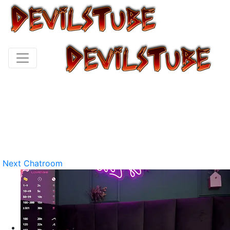
Next Chatroom