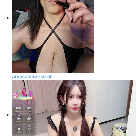
aryasummersreal