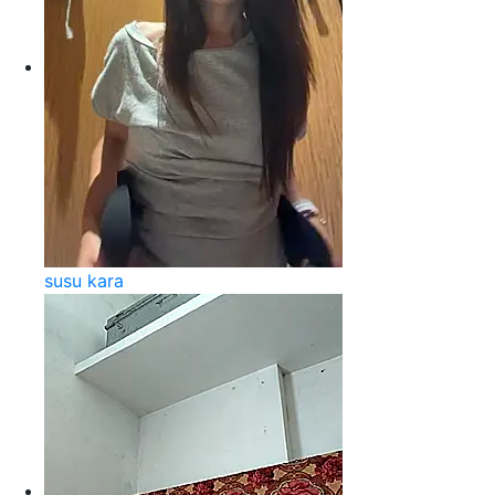
susu kara