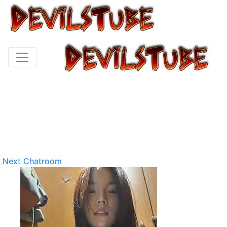
Next Chatroom