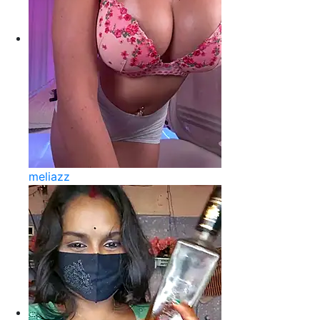
meliazz