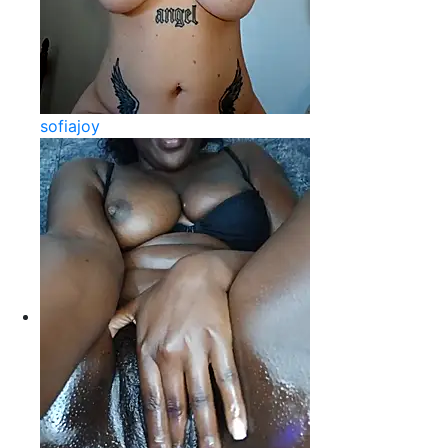
sofiajoy