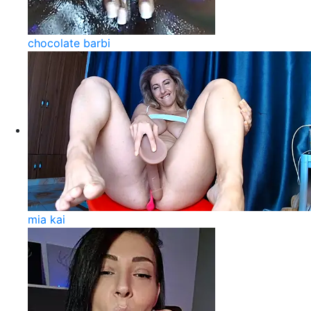
chocolate barbi
mia kai