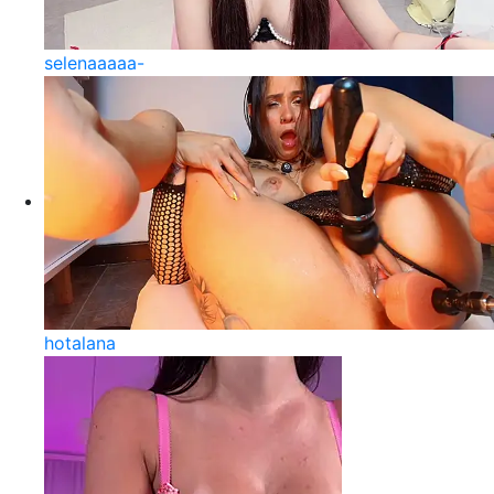
selenaaaaa-
hotalana