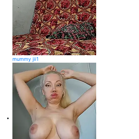
mummy jii1