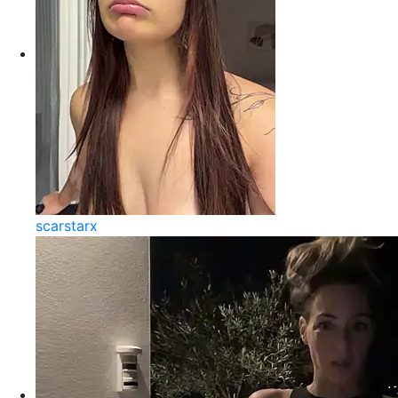
scarstarx