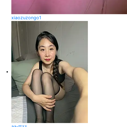
xiaozuzongo1
aa-ttzz