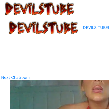
DEVILS TUBE
Next Chatroom