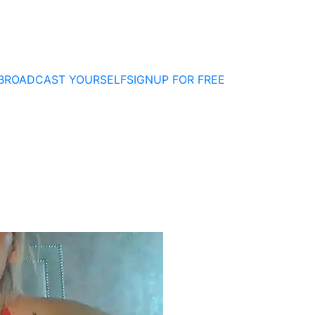
BROADCAST YOURSELF
SIGNUP FOR FREE