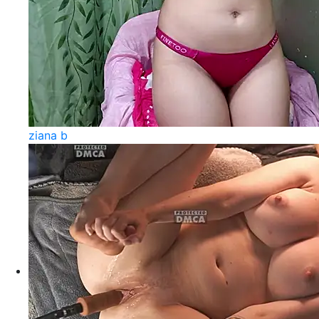
ziana b