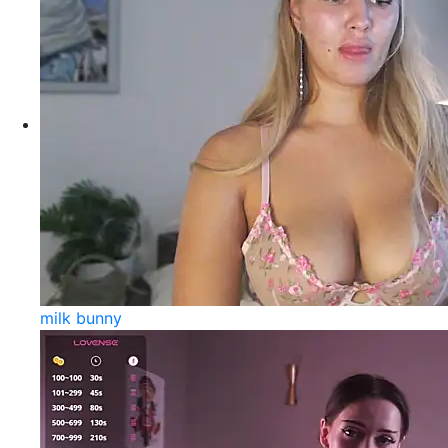
milk bunny