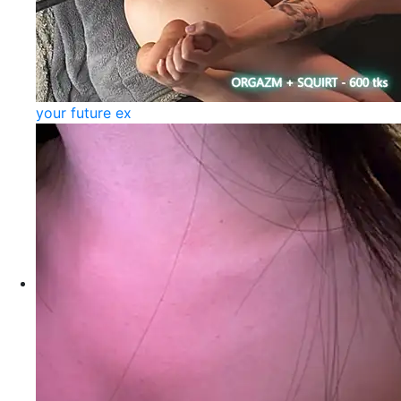
your future ex