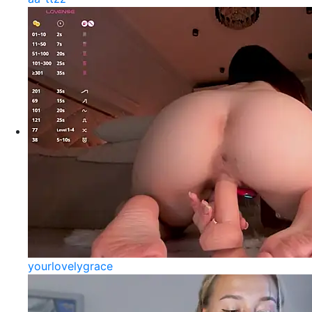
yourlovelygrace