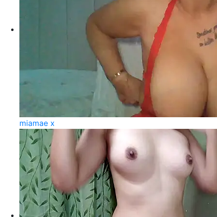
miamae x