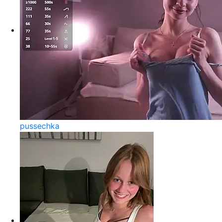
pussechka