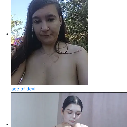
ace of devil