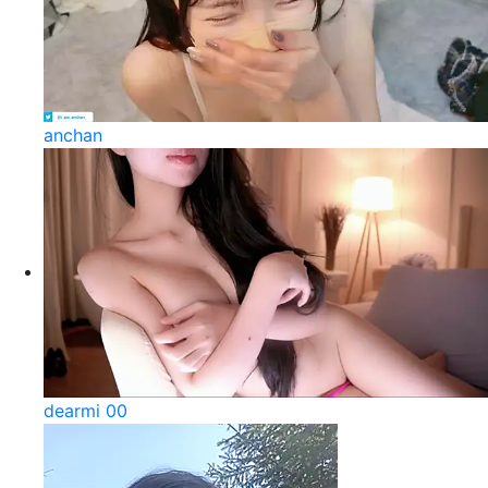
anchan
dearmi 00