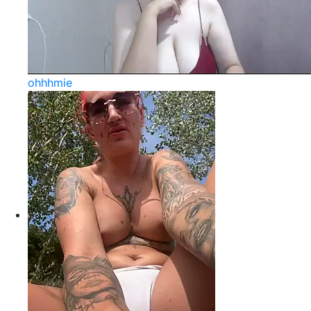
ohhhmie