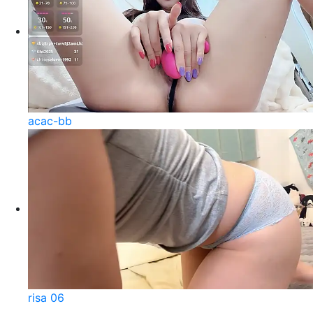
acac-bb
risa 06