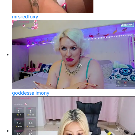
mrsredfoxy
goddessalimony