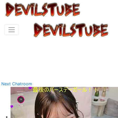
Next Chatroom