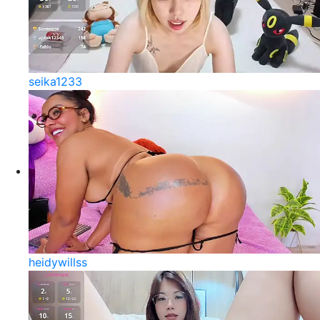
seika1233
heidywillss