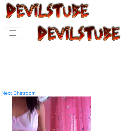
Next Chatroom