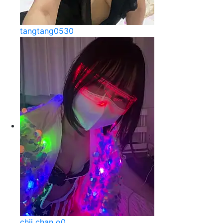
tangtang0530
chii chan o0