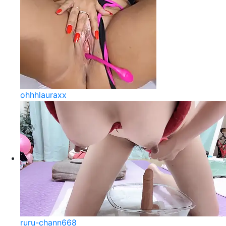
ohhhlauraxx
ruru-chann668