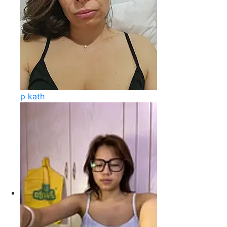
p kath