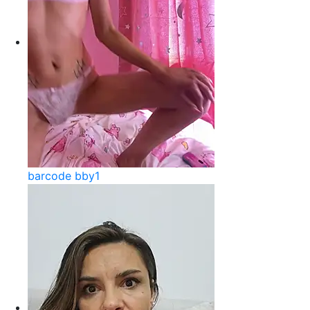
barcode bby1