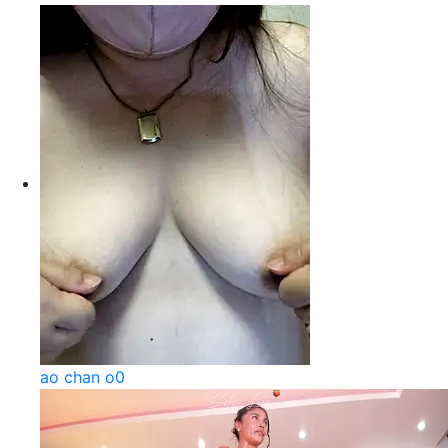
ao chan o0