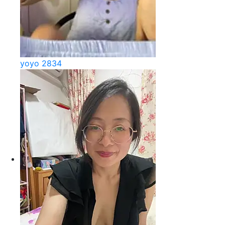
yoyo 2834