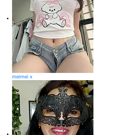
meimei x