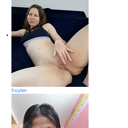
froylen