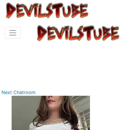
Next Chatroom