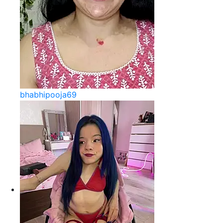
bhabhipooja69