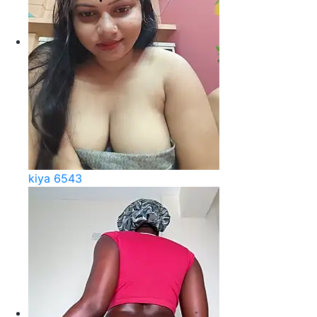
kiya 6543