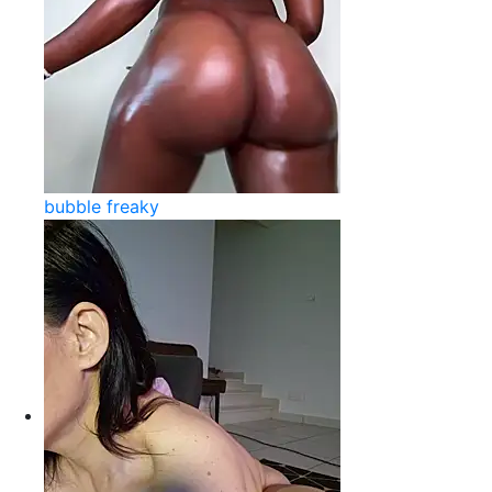
bubble freaky