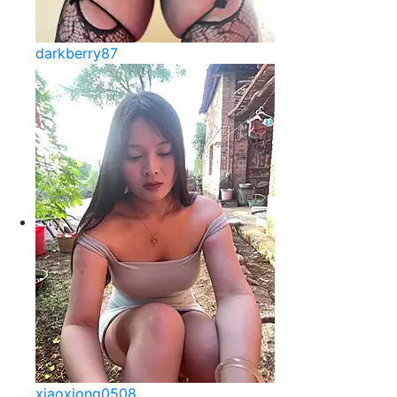
darkberry87
xiaoxiong0508