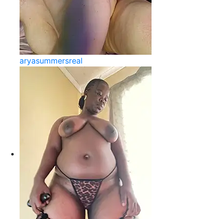
aryasummersreal