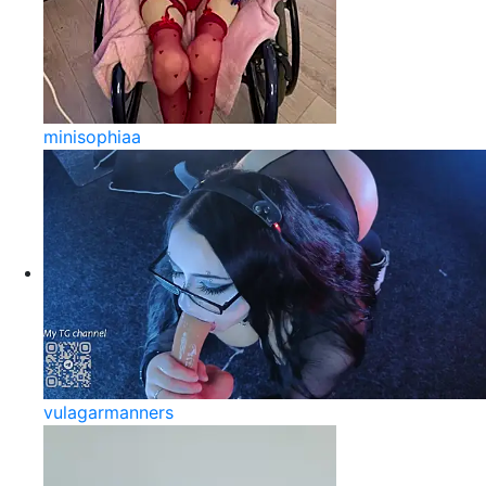
minisophiaa
vulagarmanners