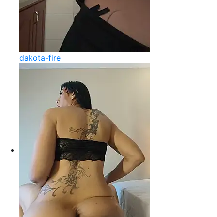
dakota-fire