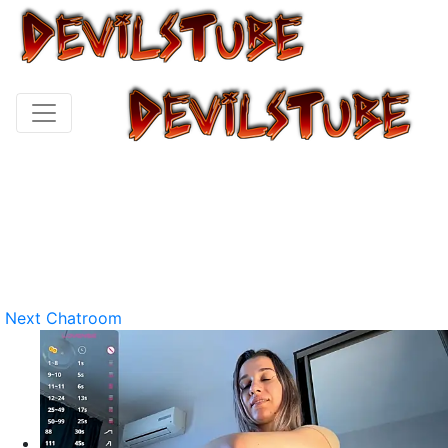
Next Chatroom