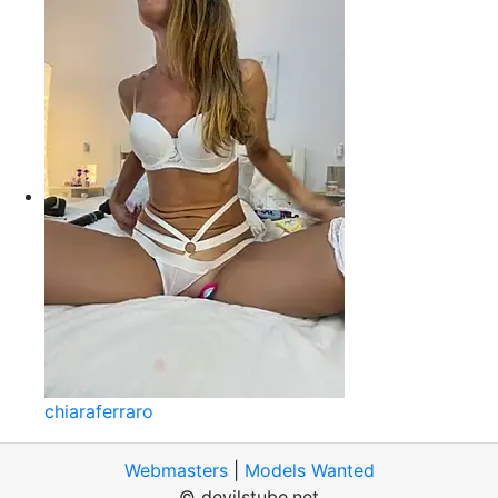
chiaraferraro
Webmasters
|
Models Wanted
© devilstube.net