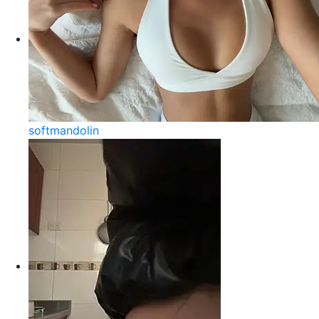
softmandolin