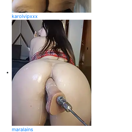
karolvipxxx
maralains