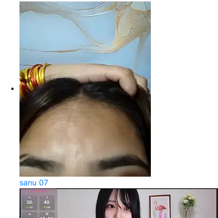
sanu 07