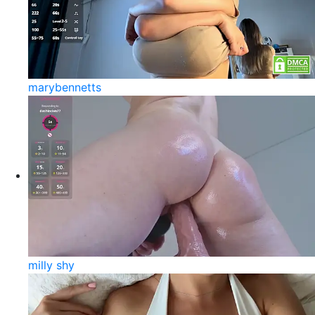
marybennetts
milly shy