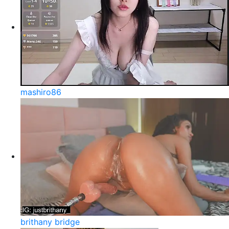
mashiro86
brithany bridge