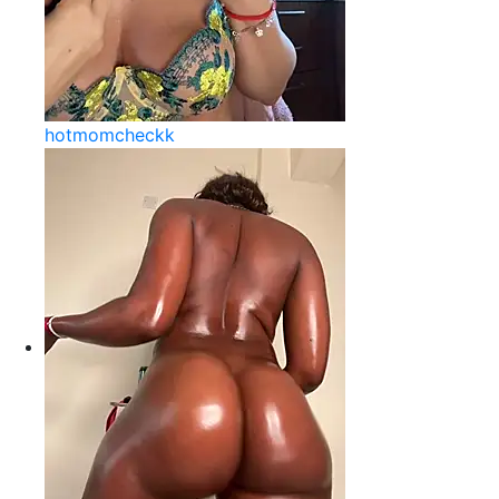
hotmomcheckk