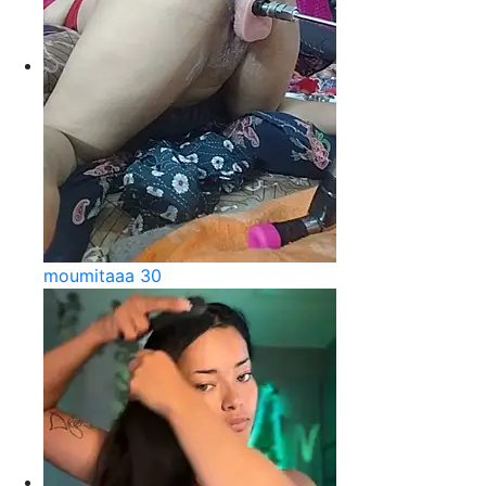
moumitaaa 30