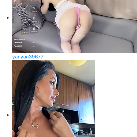
yanyan39677