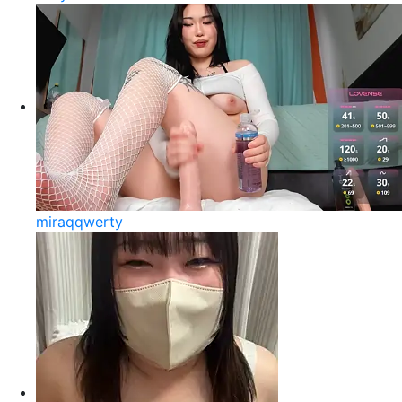
miraqqwerty