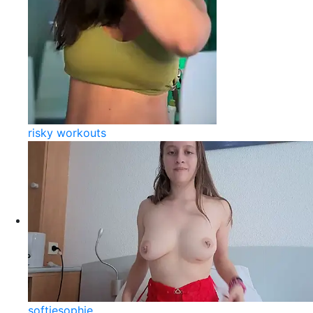
risky workouts
softiesophie