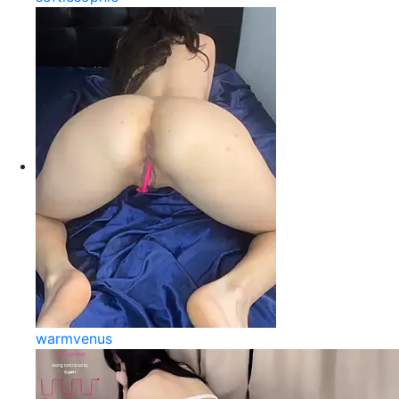
warmvenus