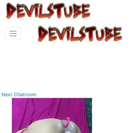
Next Chatroom