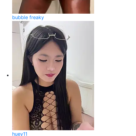
bubble freaky
huey11