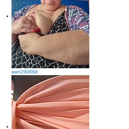
awn290668