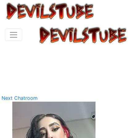
Next Chatroom