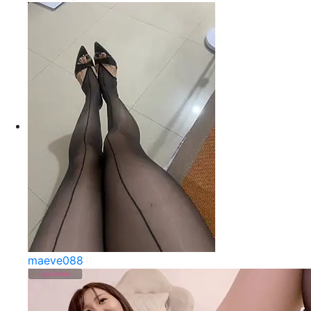
maeve088