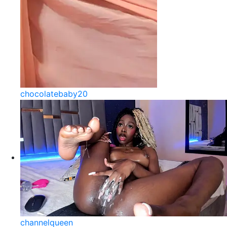
chocolatebaby20
channelqueen