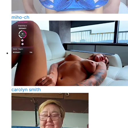
miho-ch
carolyn smith