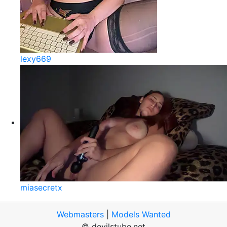
lexy669
miasecretx
Webmasters
|
Models Wanted
© devilstube.net