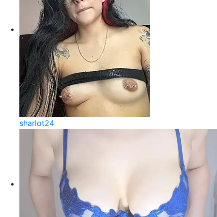
sharlot24