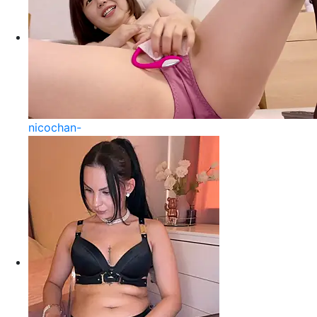
nicochan-