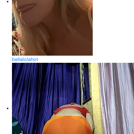
bellalolahot