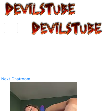
Next Chatroom