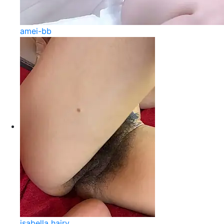
amei-bb
isabella hairy