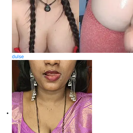
dulse