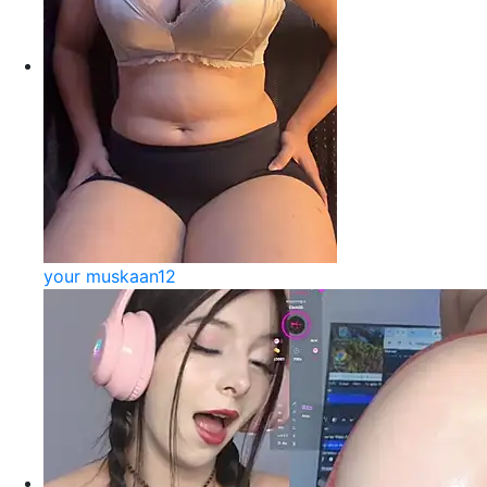
your muskaan12