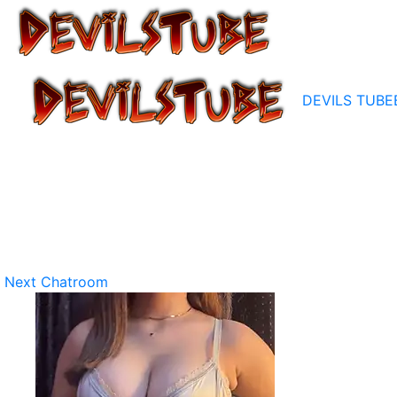
DEVILS TUBE
Next Chatroom