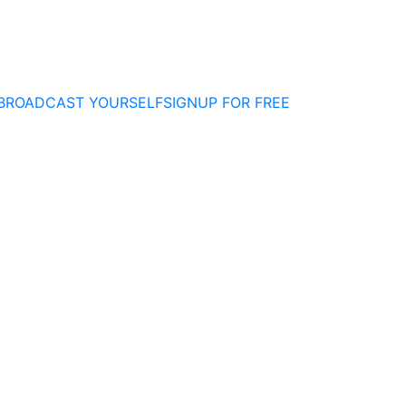
BROADCAST YOURSELF
SIGNUP FOR FREE