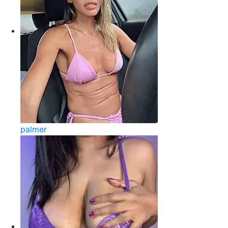
palmer