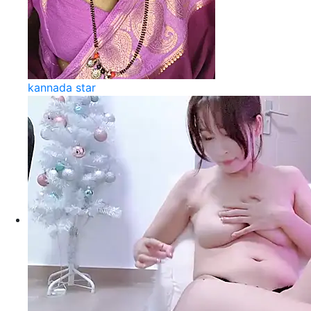
kannada star