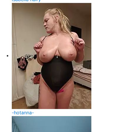
-hotanna-