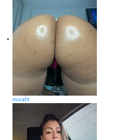
morafit