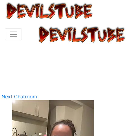
Next Chatroom