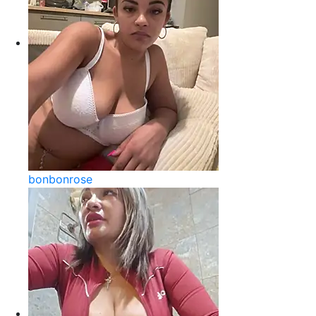
bonbonrose