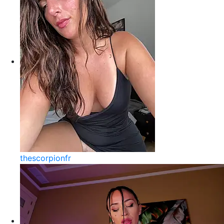
thescorpionfr