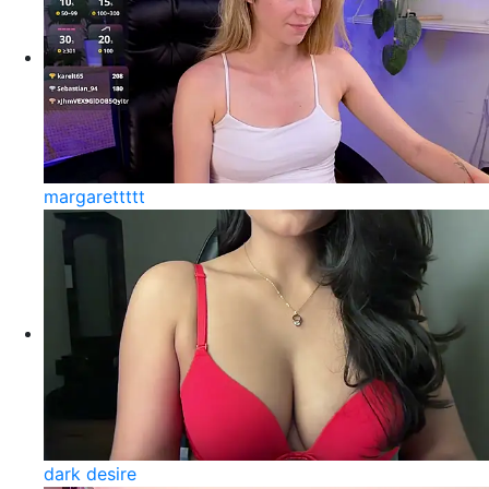
margarettttt
dark desire