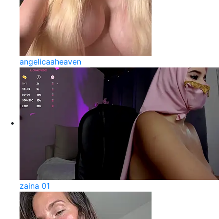
angelicaaheaven
zaina 01