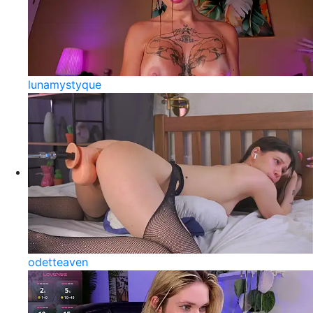
lunamystyque
odetteaven