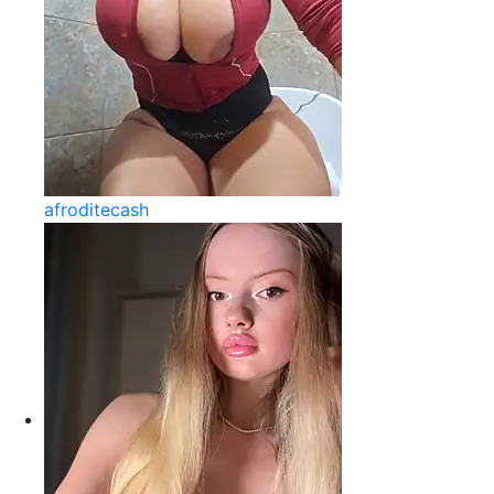
afroditecash