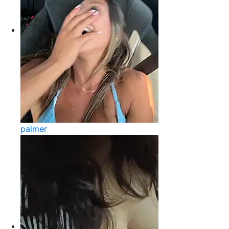
palmer