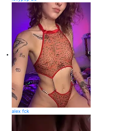
alex fck