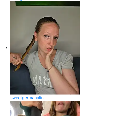
sweetgermanalin