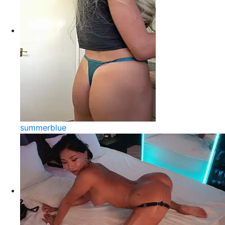
summerblue