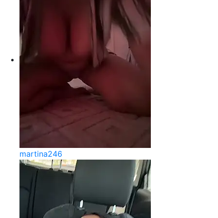
martina246