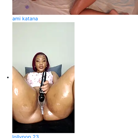
ami katana
lollypop 23