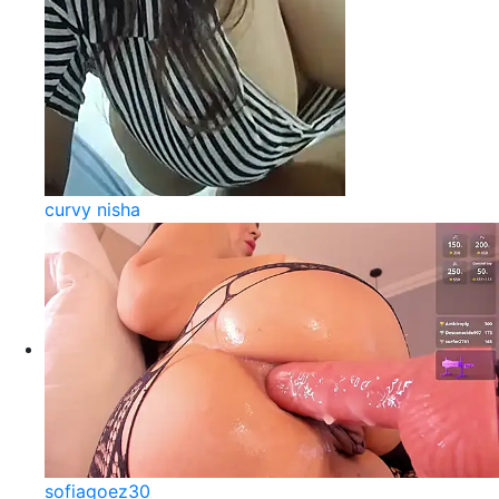
curvy nisha
sofiagoez30