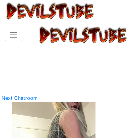
Next Chatroom