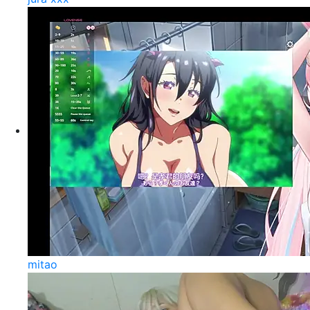
mitao