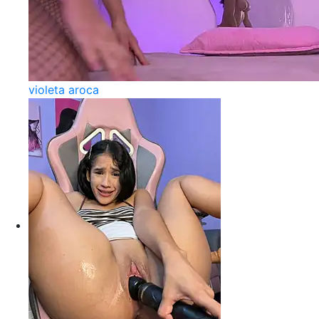
violeta aroca