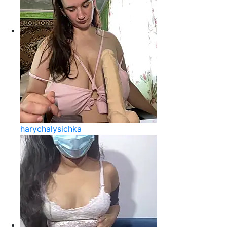
harychalysichka