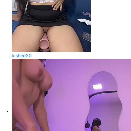
lushee20