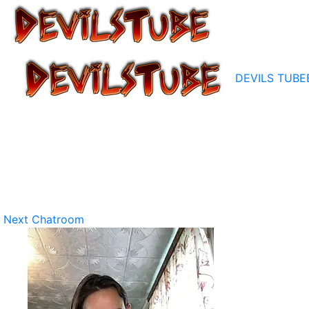
DEVILS TUBE
Next Chatroom