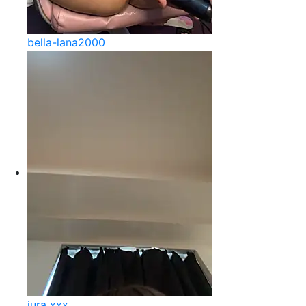
bella-lana2000
jura xxx