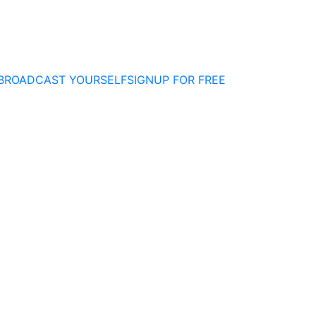
BROADCAST YOURSELF
SIGNUP FOR FREE