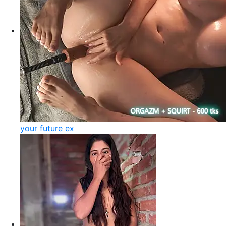
your future ex