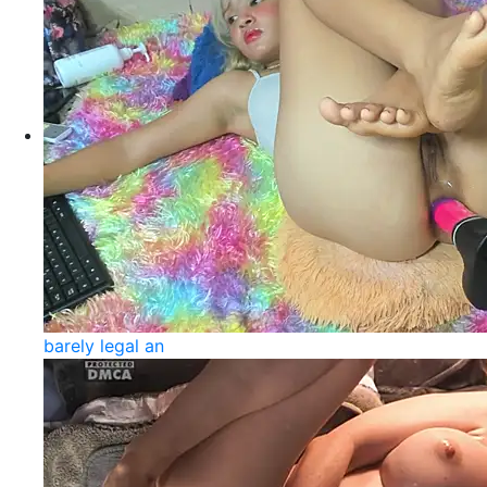
barely legal an