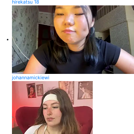
hirekatsu 18
johannamickiewi