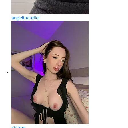
angelinateller
sloane