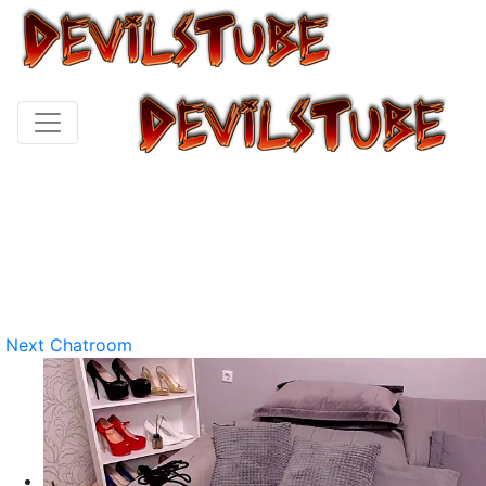
Next Chatroom