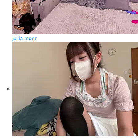
jullia moor