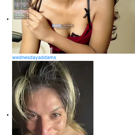
wednesdayaddams