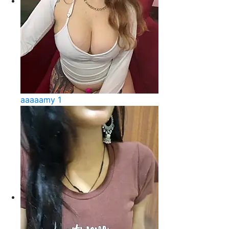
aaaaamy 1