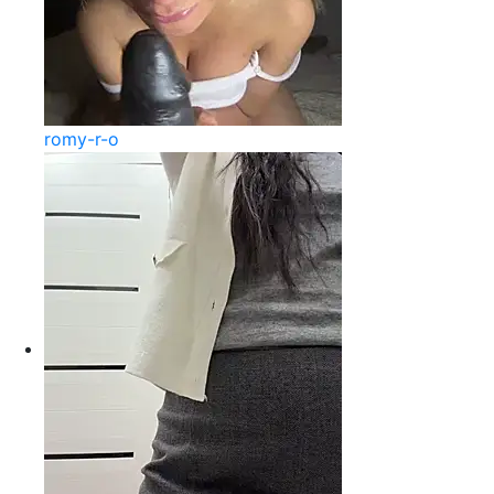
romy-r-o