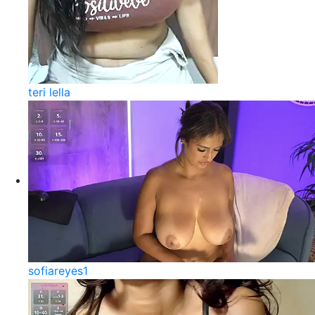
teri lella
sofiareyes1