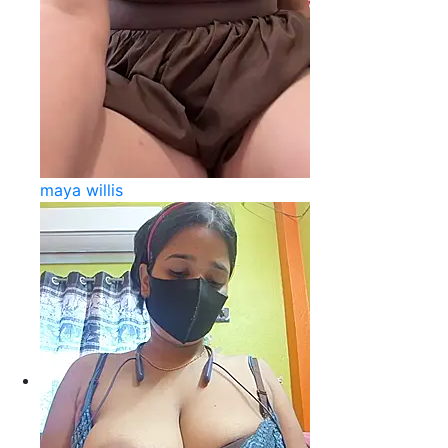
maya willis