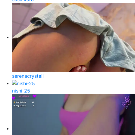
serenacrystall
nishi-25