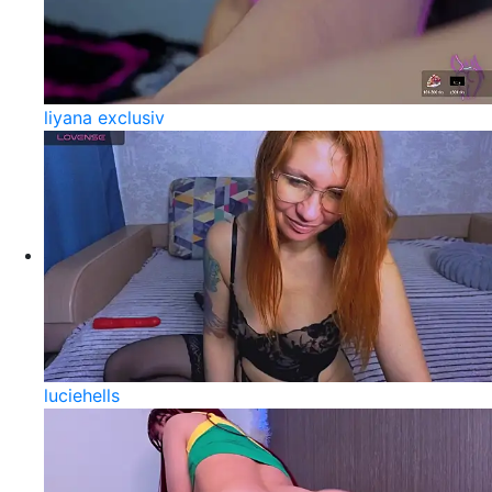
liyana exclusiv
luciehells