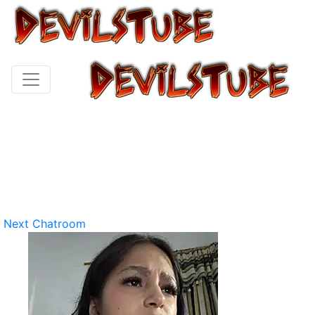
Next Chatroom