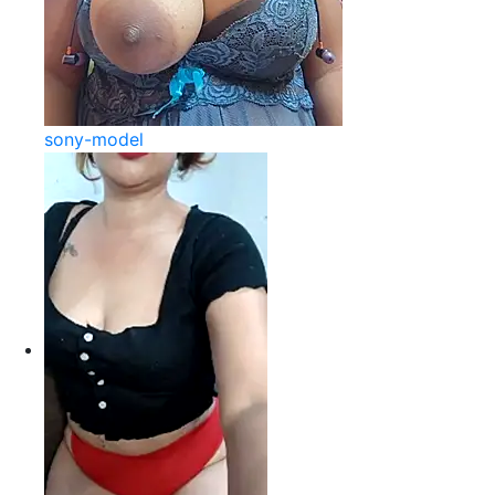
sony-model