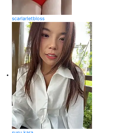
scarlarletbloss
susu kara