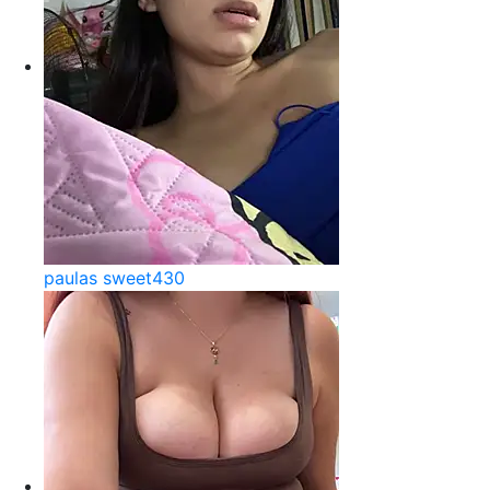
paulas sweet430