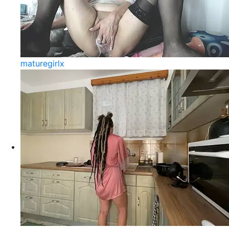
maturegirlx