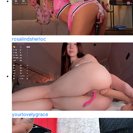
rosalindsherloc
yourlovelygrace