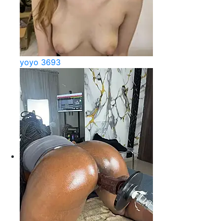
yoyo 3693