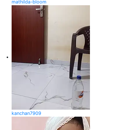
mathilda-bloom
kanchan7909