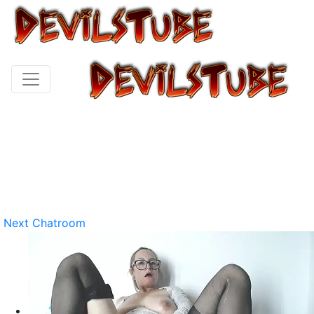
Next Chatroom