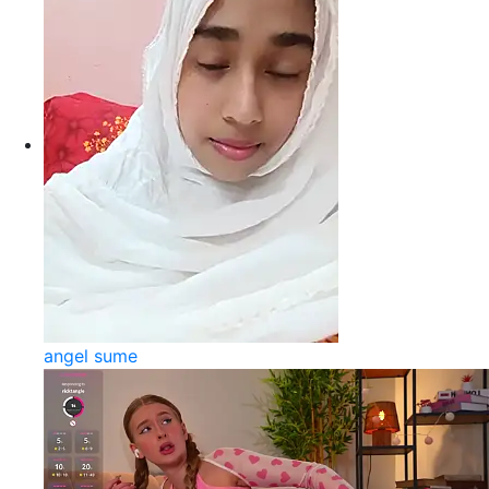
angel sume