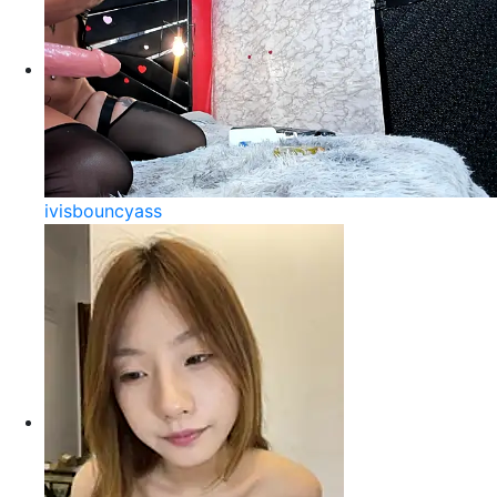
ivisbouncyass