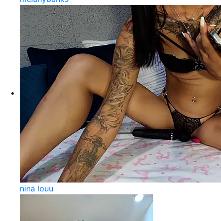
nina louu