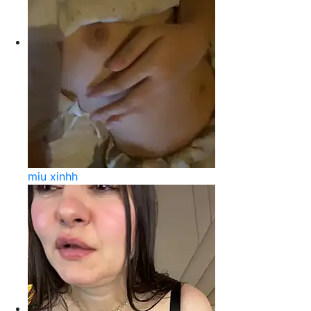
miu xinhh