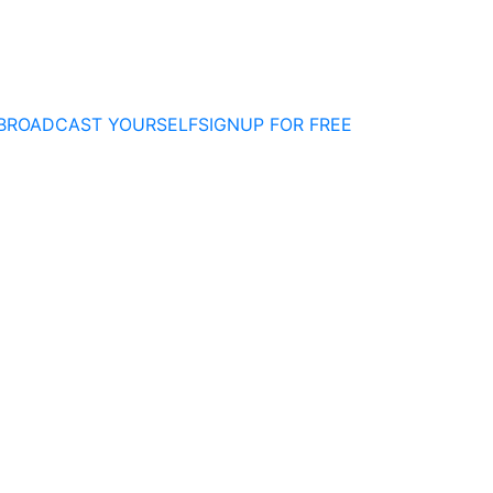
BROADCAST YOURSELF
SIGNUP FOR FREE