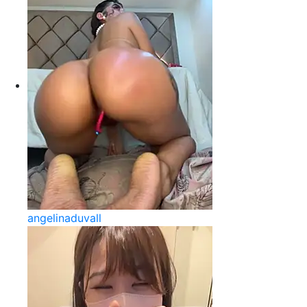
angelinaduvall