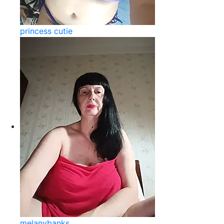
princess cutie
melanybanks