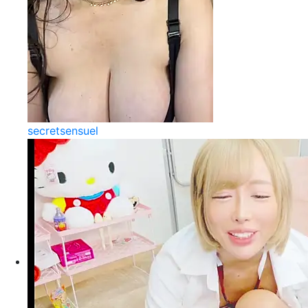
secretsensuel