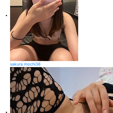
sakura mochi38