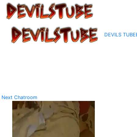
DEVILS TUBE
Next Chatroom