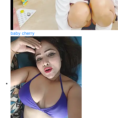
baby cherry