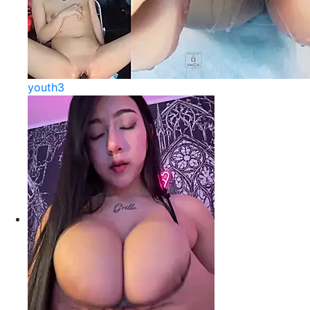
youth3