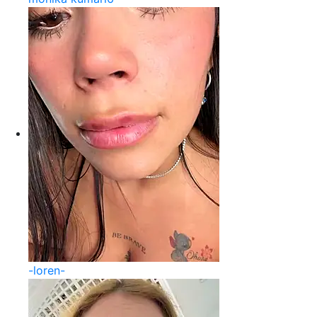
-loren-