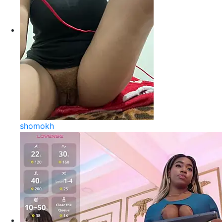
shomokh