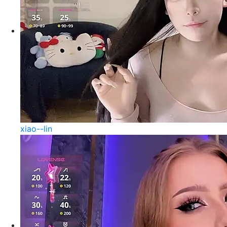
xiao--lin