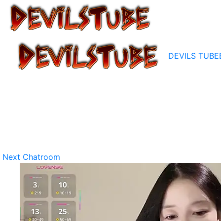
DEVILS TUBE
Next Chatroom