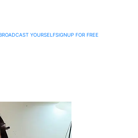
BROADCAST YOURSELF
SIGNUP FOR FREE