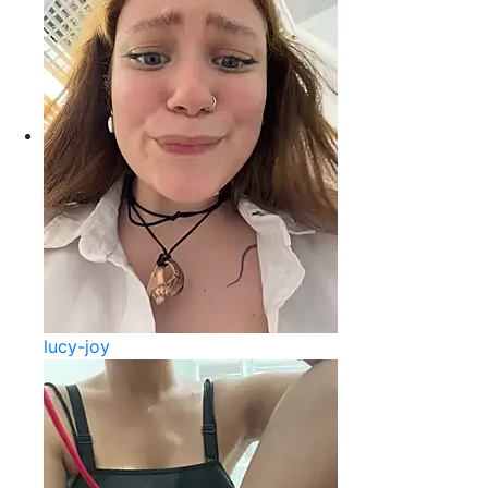
lucy-joy