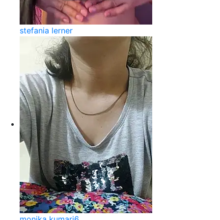
stefania lerner
monika kumari6