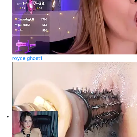
royce ghost1