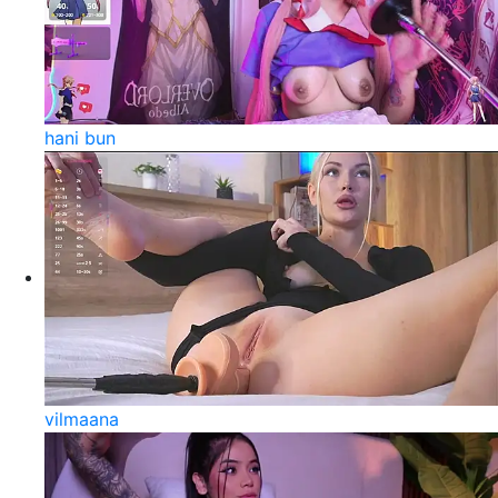
hani bun
vilmaana