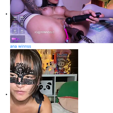
ana winnss