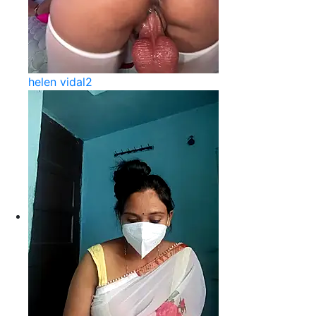
helen vidal2