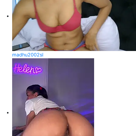
madhu2002sl