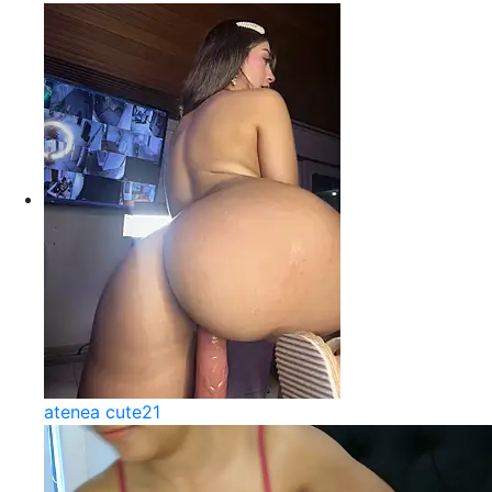
atenea cute21