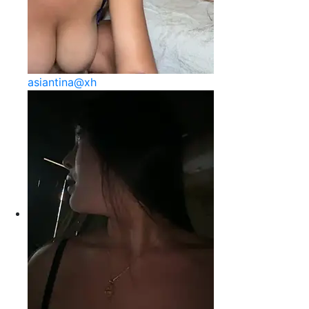
asiantina@xh