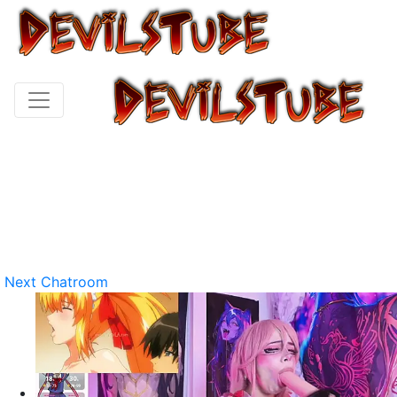
Next Chatroom