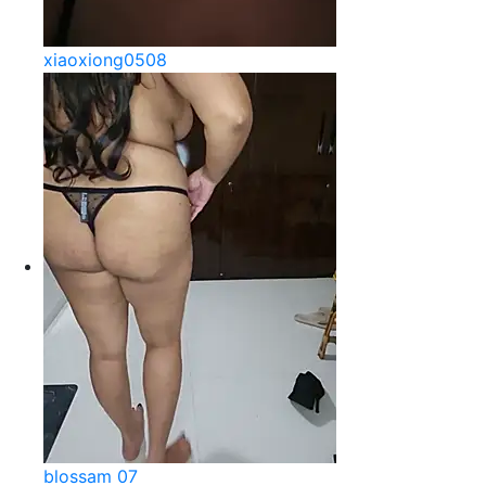
xiaoxiong0508
blossam 07