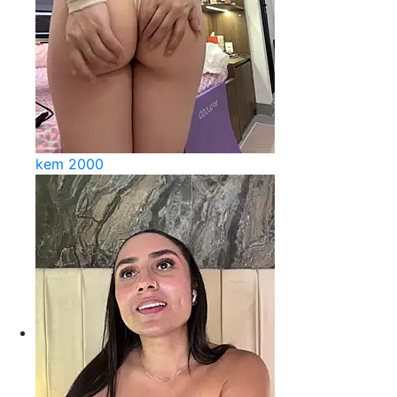
kem 2000