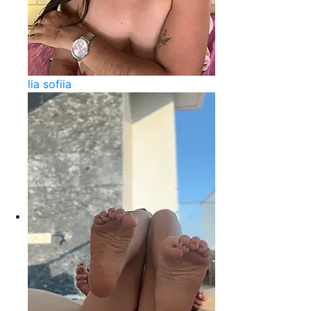
lia sofiia