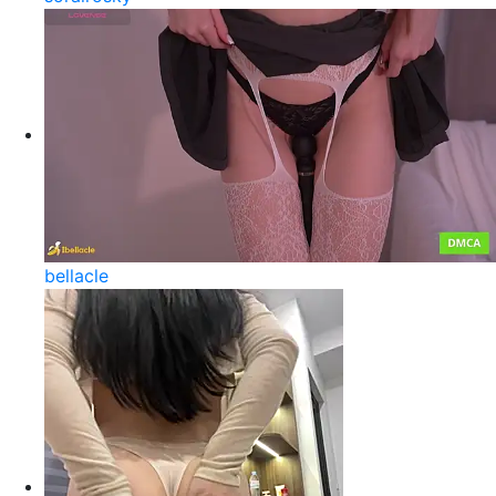
bellacle