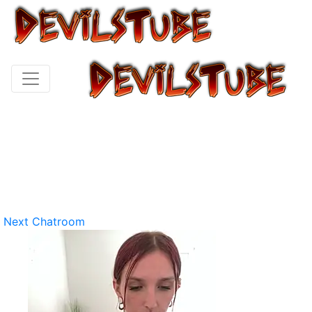
Next Chatroom