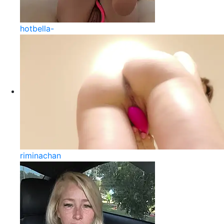
hotbella-
riminachan