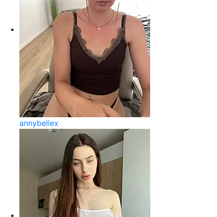
annybellex