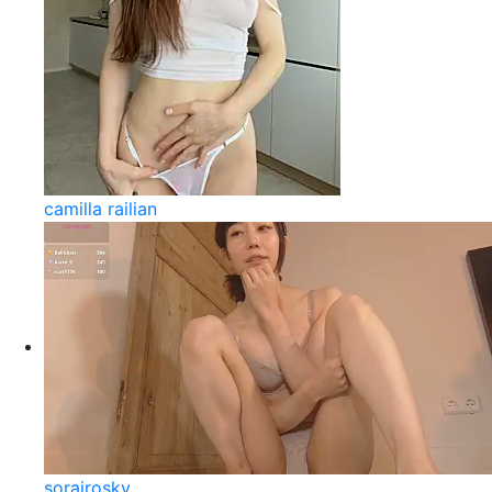
camilla railian
sorairosky