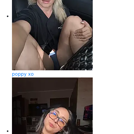
poppy xo