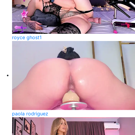
royce ghost1
paola rodriguez