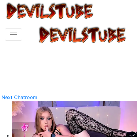
Next Chatroom