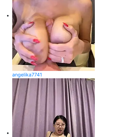
angelika7741