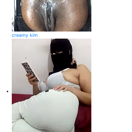
creamy kim