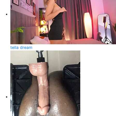
tella dream