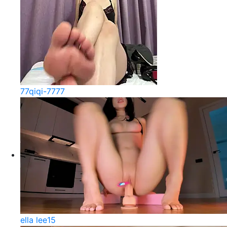
77qiqi-7777
ella lee15