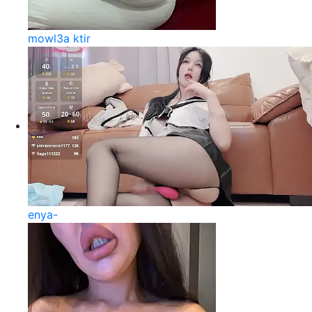
mowl3a ktir
enya-