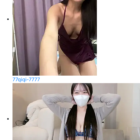
77qiqi-7777