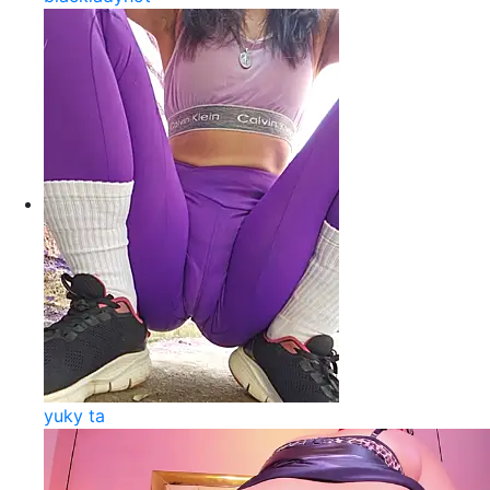
yuky ta