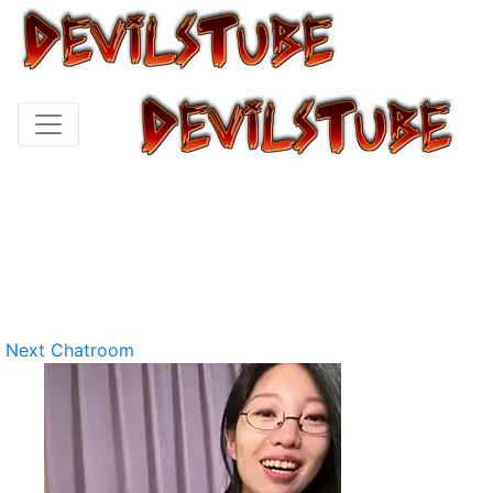
Next Chatroom