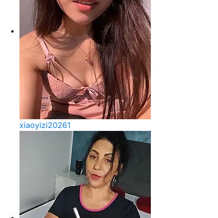
xiaoyizi20261