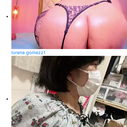
lorena gomezz1