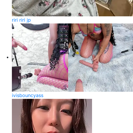
riri riri jp
ivisbouncyass