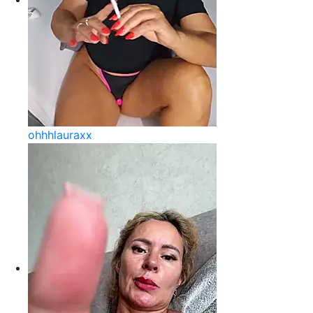
ohhhlauraxx