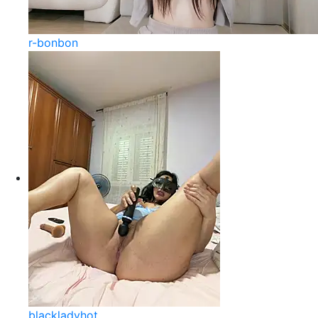
r-bonbon
blackladyhot