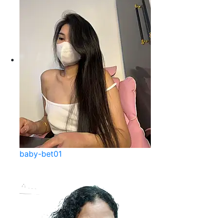
baby-bet01