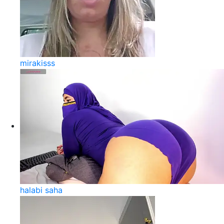
mirakisss
halabi saha