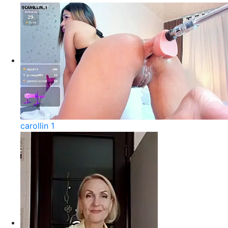
carollin 1