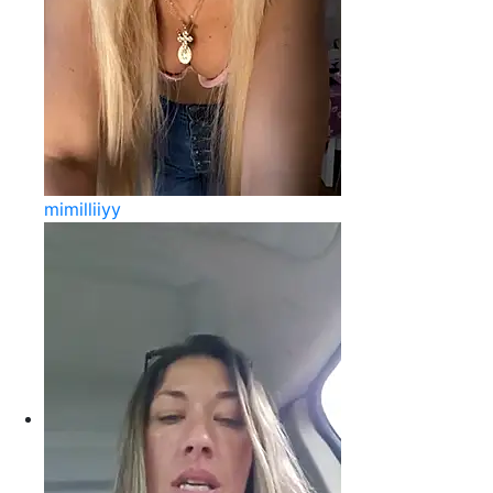
mimilliiyy