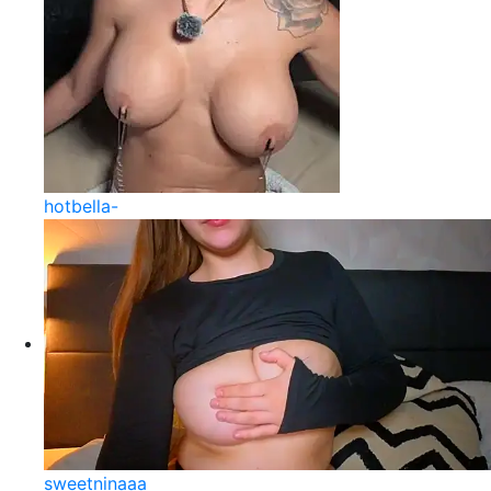
hotbella-
sweetninaaa