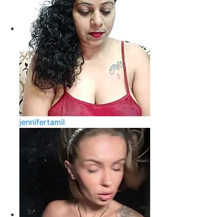
jennifertamil