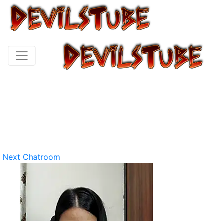
Next Chatroom