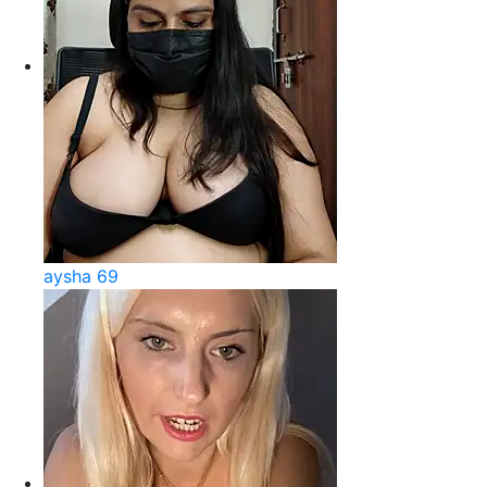
aysha 69