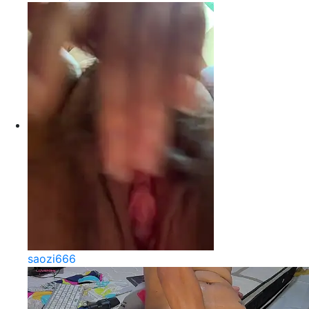
saozi666