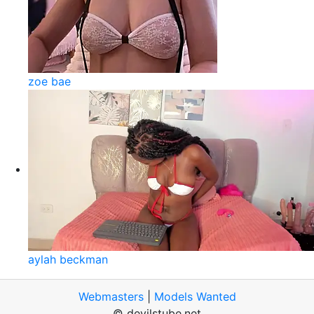
zoe bae
aylah beckman
Webmasters
|
Models Wanted
© devilstube.net