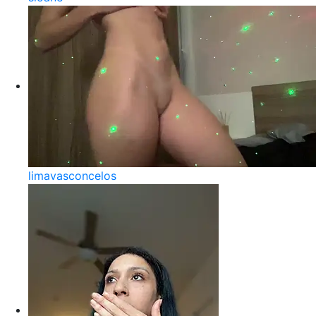
limavasconcelos