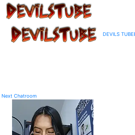
DEVILS TUBE
Next Chatroom