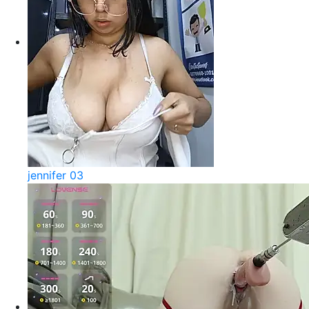
jennifer 03