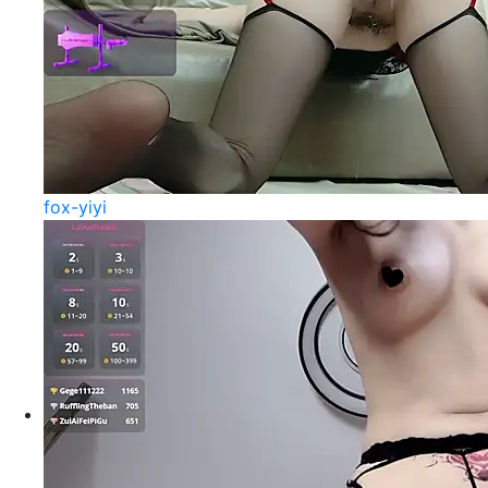
fox-yiyi