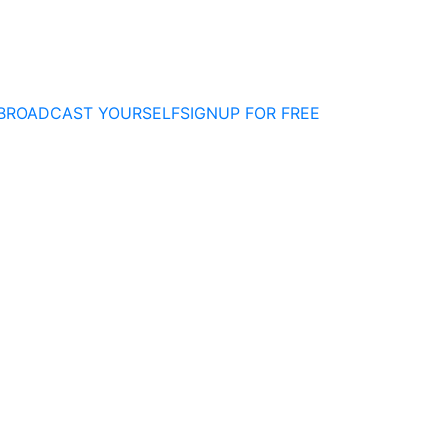
BROADCAST YOURSELF
SIGNUP FOR FREE