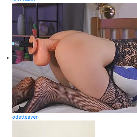
odetteaven