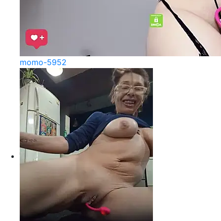
momo-5952