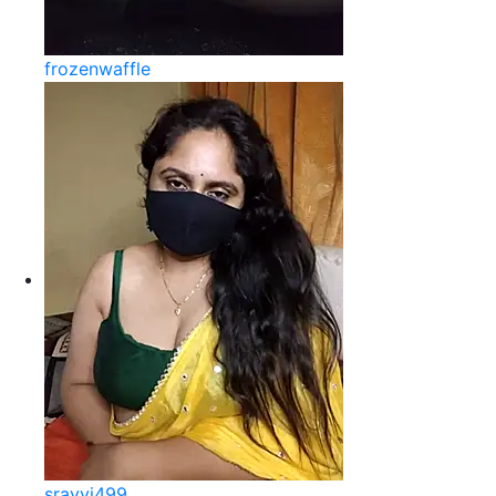
frozenwaffle
sravvi499