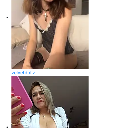
velvetdollz