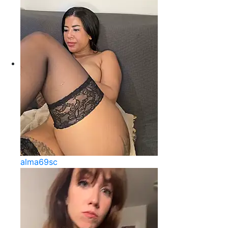
alma69sc