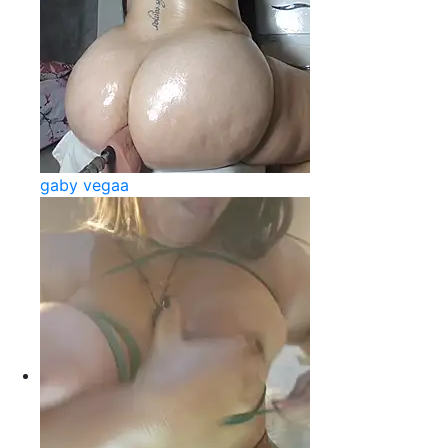
gaby vegaa