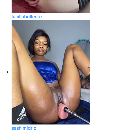
lucillabollente
sashimidrip