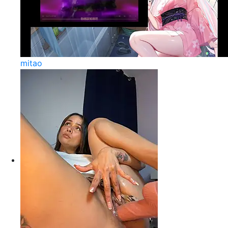
mitao