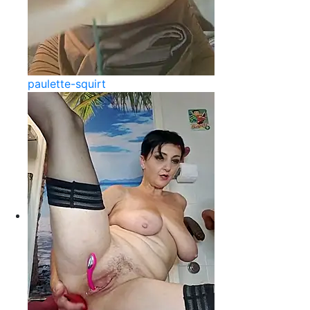
paulette-squirt