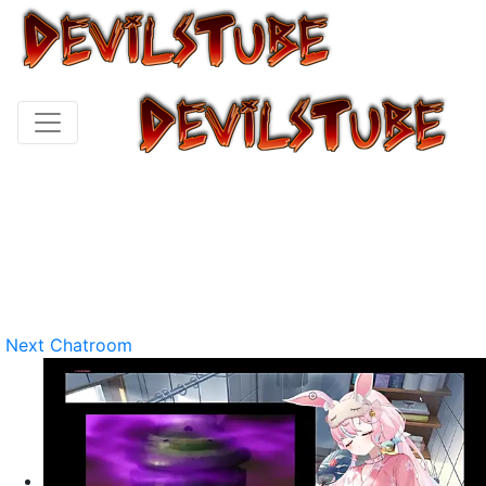
Next Chatroom