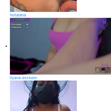
hotalana
liyana exclusiv