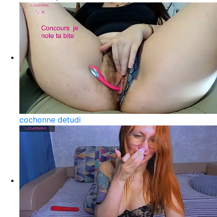
cochonne detudi