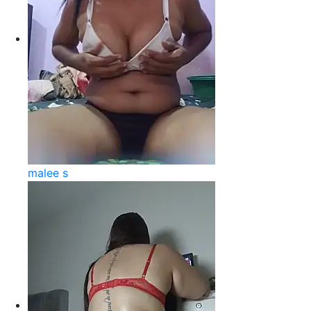
malee s