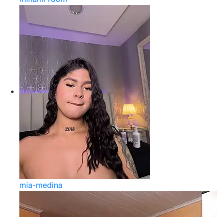
mia-medina