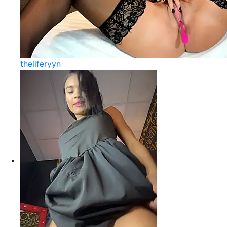
theliferyyn