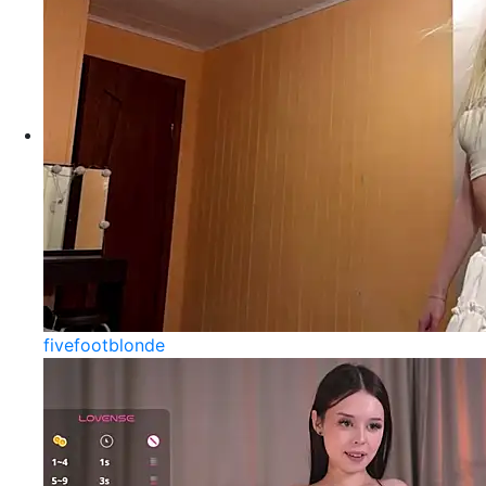
fivefootblonde