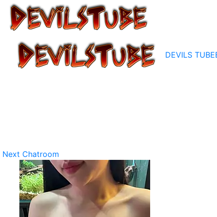
DEVILS TUBE
Next Chatroom