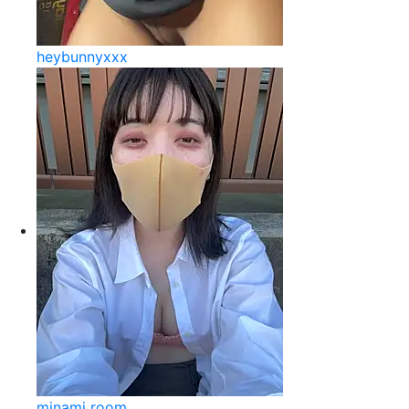
heybunnyxxx
minami room