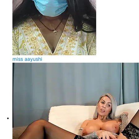
miss aayushi