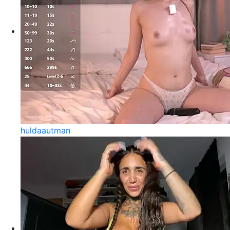
huldaautman