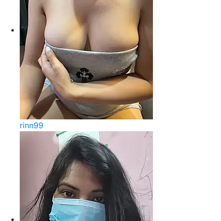
rinn99