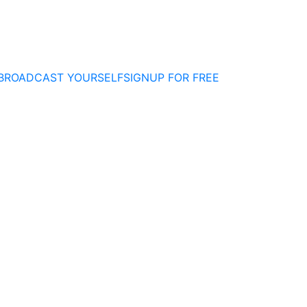
BROADCAST YOURSELF
SIGNUP FOR FREE