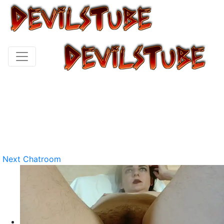
Next Chatroom