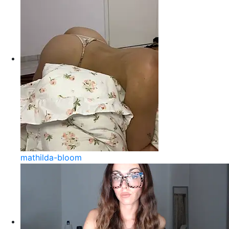
mathilda-bloom