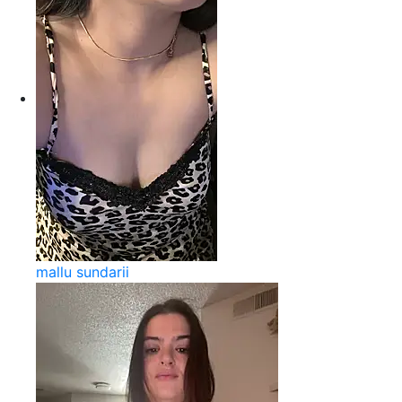
mallu sundarii