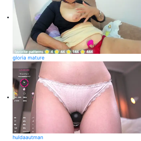
gloria mature
huldaautman