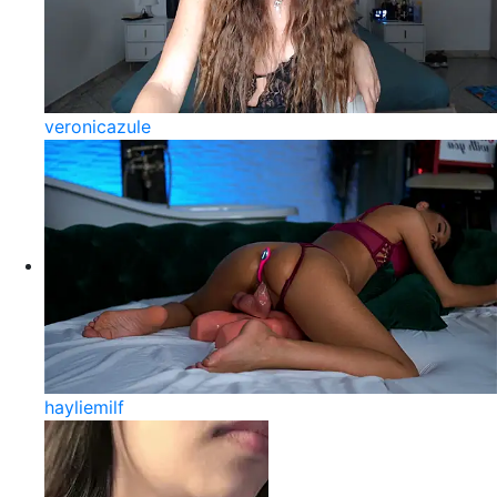
veronicazule
hayliemilf