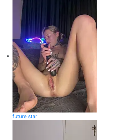
future star