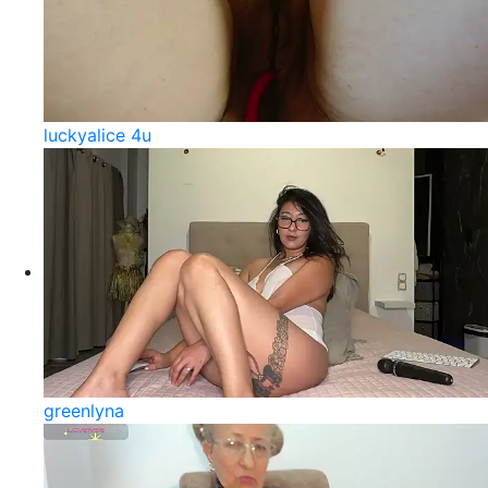
luckyalice 4u
greenlyna