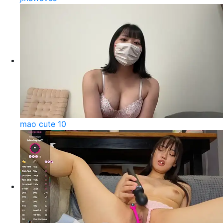
mao cute 10