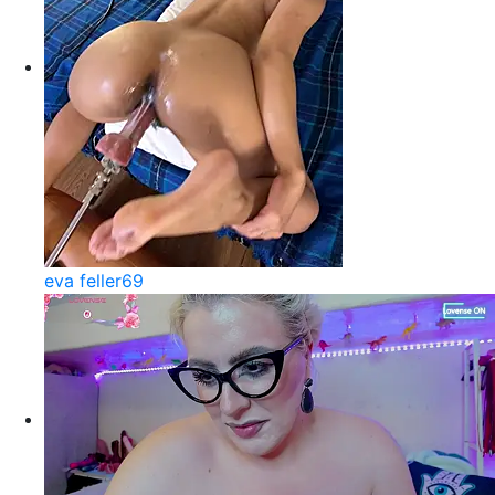
eva feller69