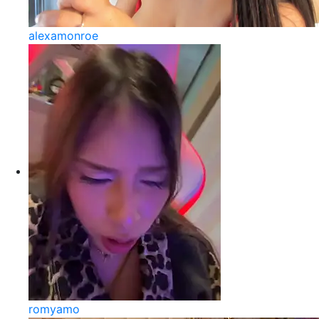
alexamonroe
romyamo