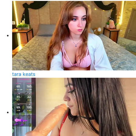
tara keats