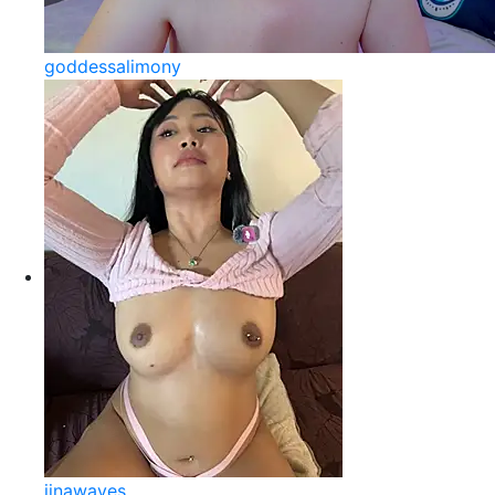
goddessalimony
jinawaves