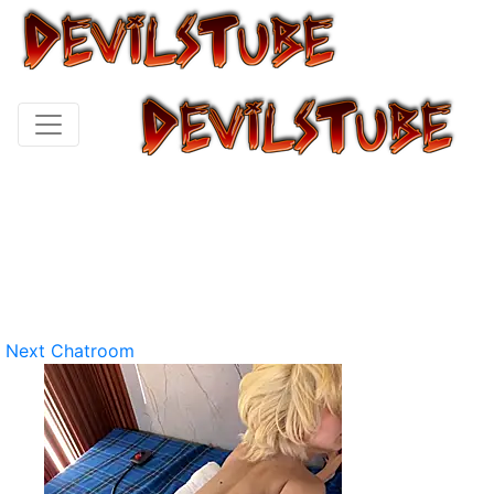
Next Chatroom