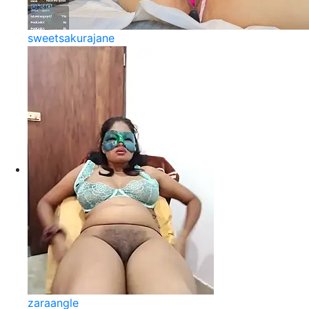
sweetsakurajane
zaraangle