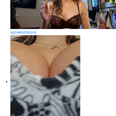
ayreenmoore