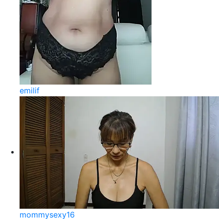
emilif
mommysexy16