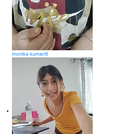
monika kumari6