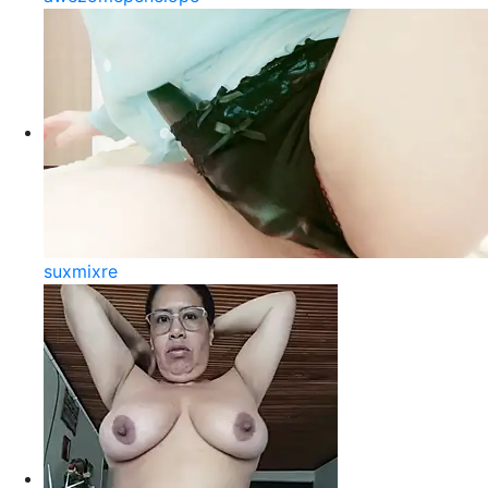
suxmixre