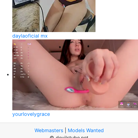
daylaoficial mx
yourlovelygrace
Webmasters
|
Models Wanted
© devilstube.net