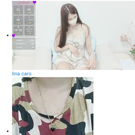
lina caro