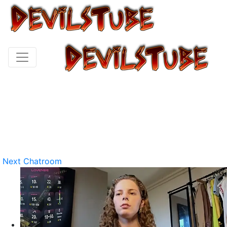
Next Chatroom