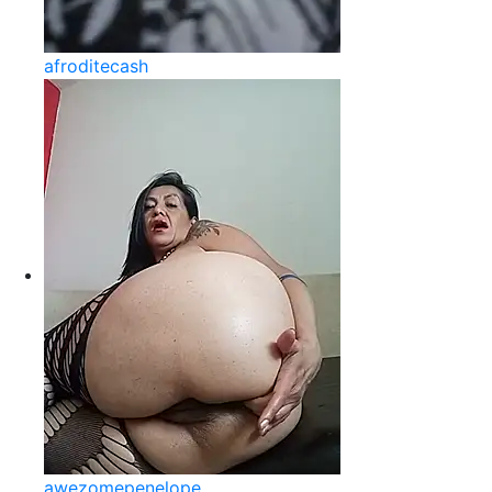
afroditecash
awezomepenelope