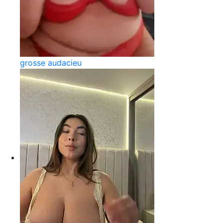
grosse audacieu