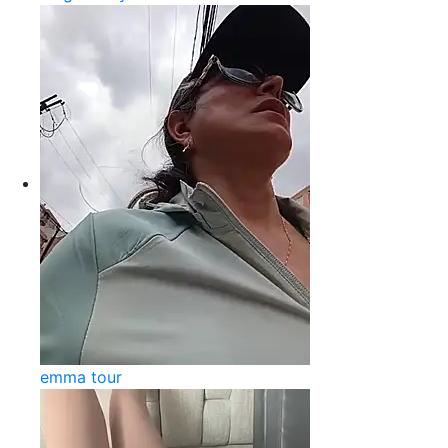
emma tour