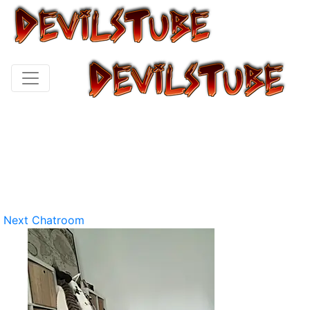
Next Chatroom