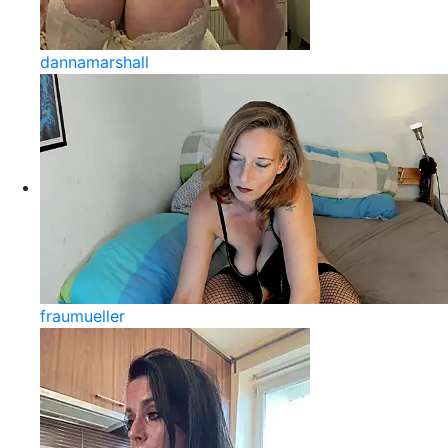
dannamarshall
fraumueller