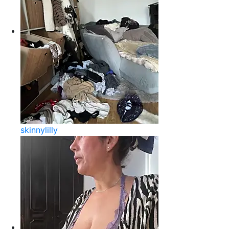
skinnylilly