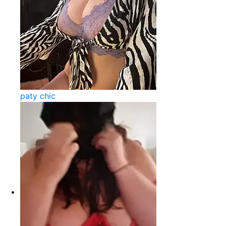
paty chic