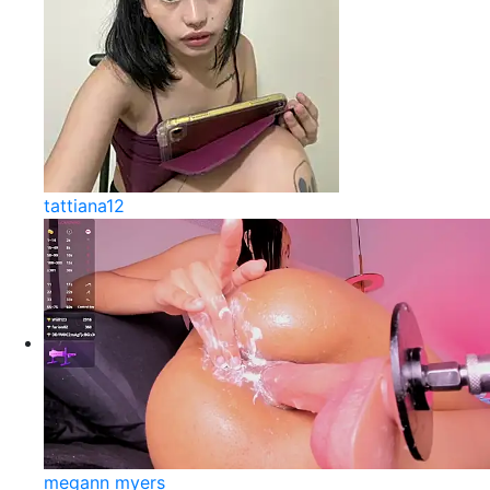
tattiana12
megann myers