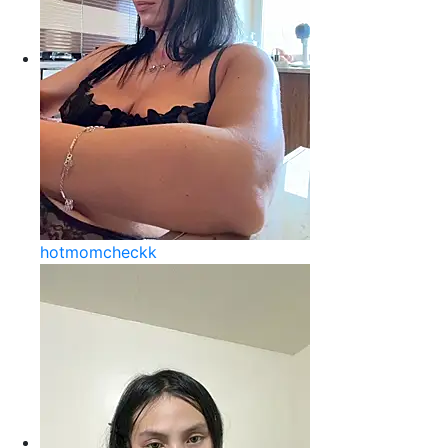
hotmomcheckk