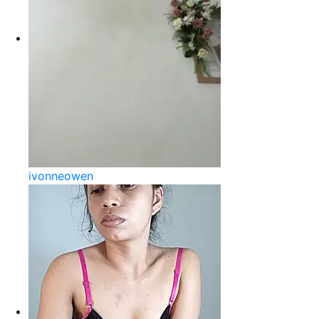
ivonneowen