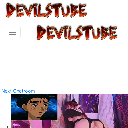
Next Chatroom