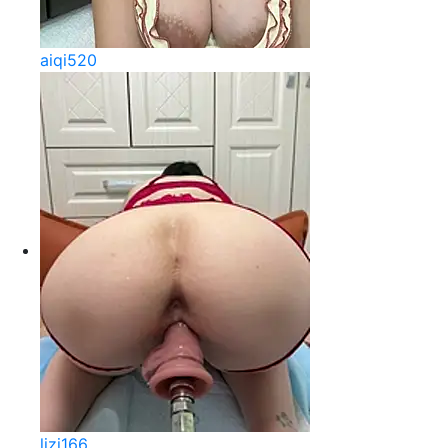
aiqi520
lizi166