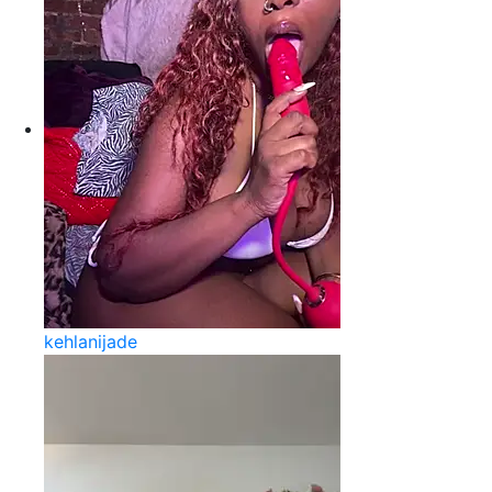
kehlanijade