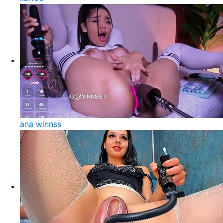
ana winnss