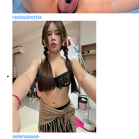
redasshottie
selenaaaaa-