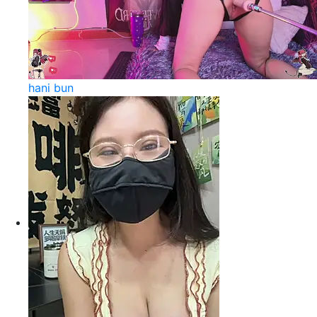
hani bun