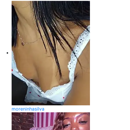
moreninhasilva