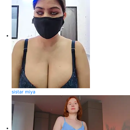
sistar miya