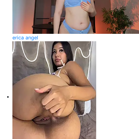
erica angel