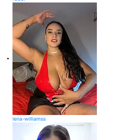
lena-williamss