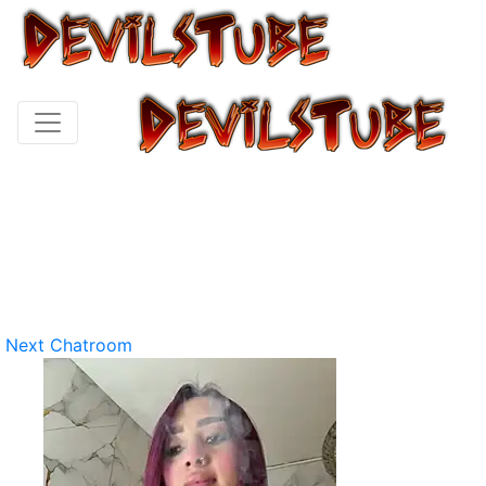
Next Chatroom