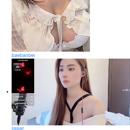
baebaobei
f888f