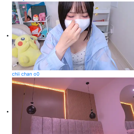
chii chan o0