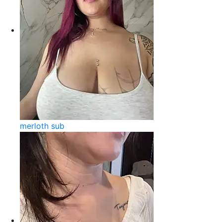
merloth sub