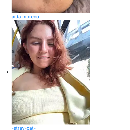
aida moreno
-stray-cat-